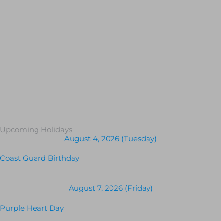
Upcoming Holidays
August 4, 2026 (Tuesday)
Coast Guard Birthday
August 7, 2026 (Friday)
Purple Heart Day