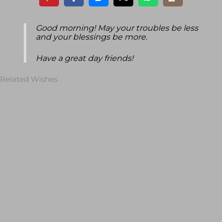
Good morning! May your troubles be less
and your blessings be more.
Have a great day friends!
Related Wishes