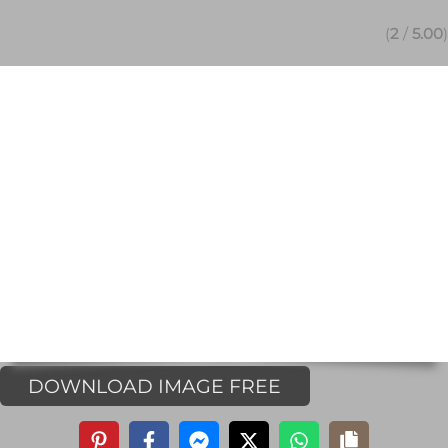
(
2
/
5.00
)
DOWNLOAD IMAGE FREE