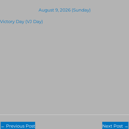
August 9, 2026 (Sunday)
Victory Day (VJ Day)
←
Previous Post
Next Post
→