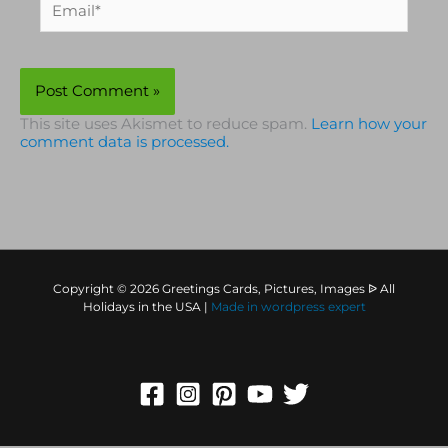
This site uses Akismet to reduce spam.
Learn how your
comment data is processed.
Copyright © 2026 Greetings Cards, Pictures, Images ᐉ All
Holidays in the USA |
Made in
wordpress expert