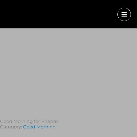
Good Morning for Friends
Category:
Good Morning