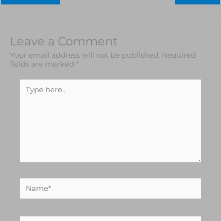
Leave a Comment
Your email address will not be published.
Required
fields are marked
*
Type
here..
Name*
Email*