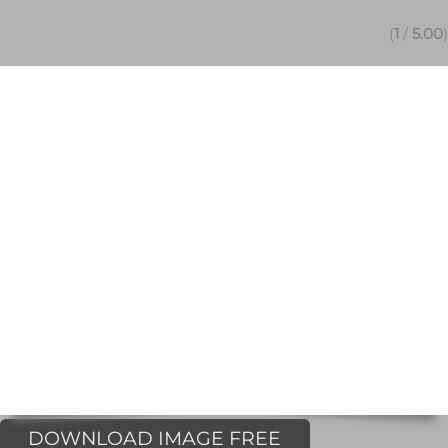
(
1
/
5.00
)
DOWNLOAD IMAGE FREE