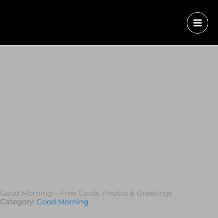
Good Morning – Free Cards, Photos & Greetings
Category:
Good Morning