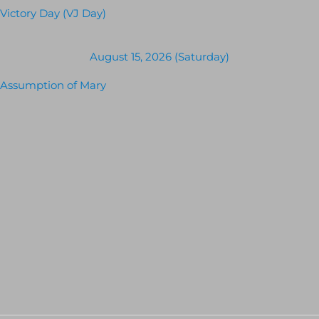
Victory Day (VJ Day)
August 15, 2026 (Saturday)
Assumption of Mary