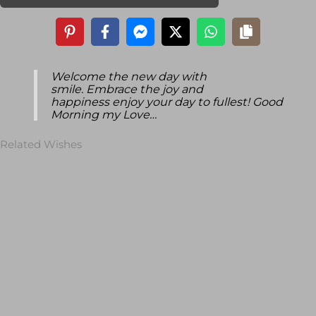
Welcome the new day with
smile. Embrace the joy and
happiness enjoy your day to fullest! Good
Morning my Love…
Related Wishes