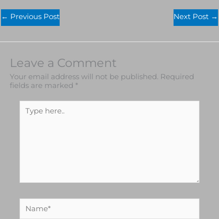
←
Previous Post
Next Post
→
Leave a Comment
Your email address will not be published.
Required
fields are marked
*
Type
here..
Name*