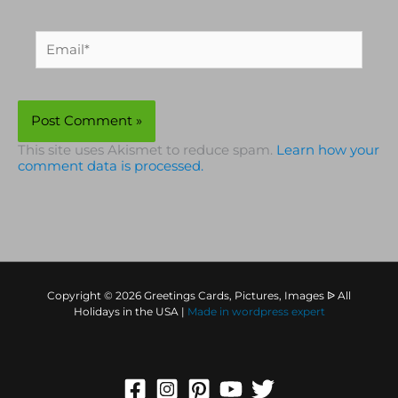
Email*
This site uses Akismet to reduce spam.
Learn how your
comment data is processed.
Copyright © 2026 Greetings Cards, Pictures, Images ᐉ All
Holidays in the USA |
Made in
wordpress expert