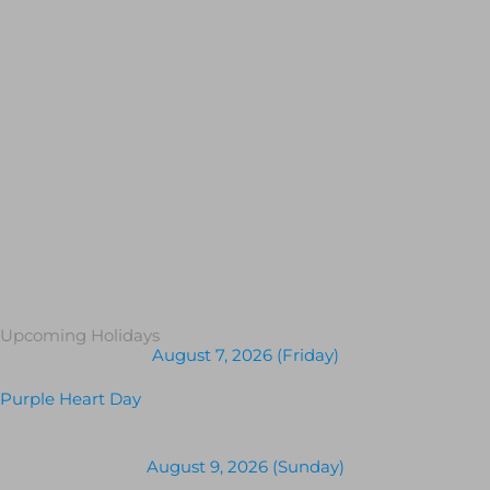
Upcoming Holidays
August 7, 2026 (Friday)
Purple Heart Day
August 9, 2026 (Sunday)