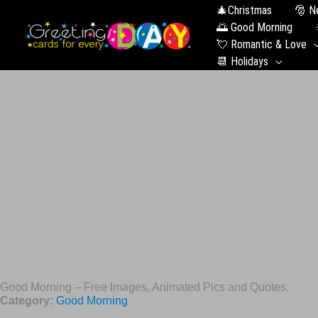
🎄Christmas
🎅 N
🌅 Good Morning
💘 Romantic & Love
📆 Holidays
Good Morning – Free Images, Animated Pics and Quotes.
Category:
Good Morning