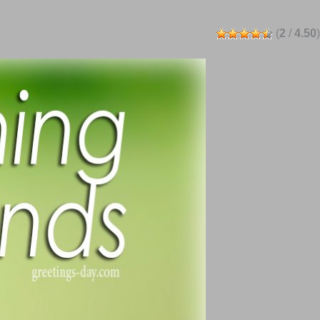
(
2
/
4.50
)