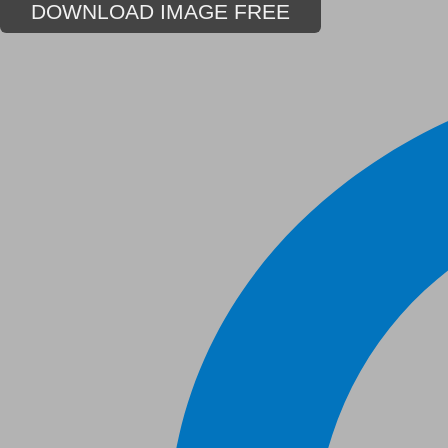
DOWNLOAD IMAGE FREE