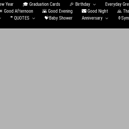
ew Year
🎓 Graduation Сards
🎉 Birthday
Everyday Gre
☀ Good Afternoon
🌇 Good Evening
🌃 Good Night
🙏 Th
❞ QUOTES
💝Baby Shower
Anniversary
⚱️Sym