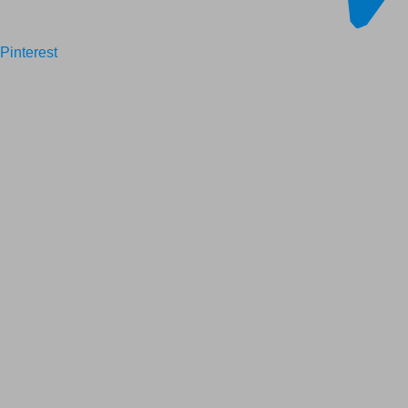
Pinterest