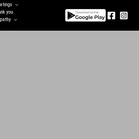
etings
ank you
pathy