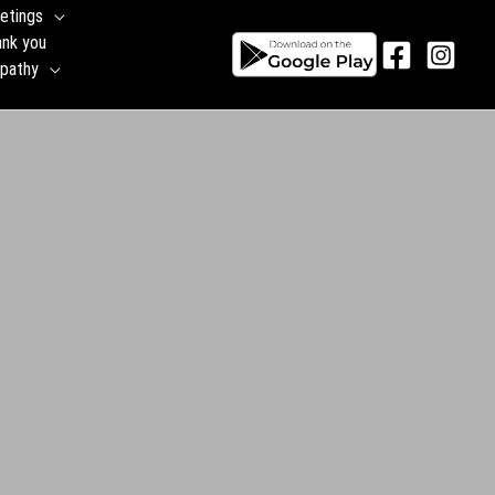
etings
ank you
pathy