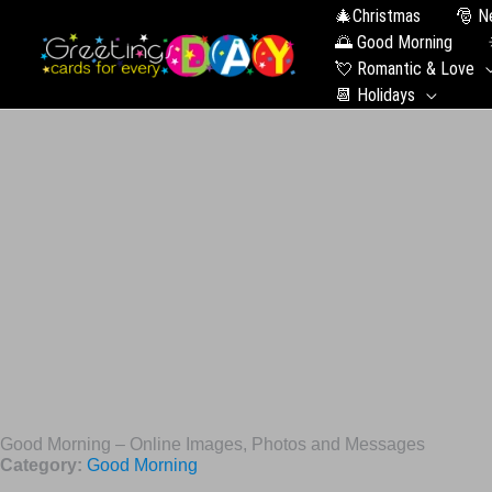
🎄Christmas
🎅 N
🌅 Good Morning
💘 Romantic & Love
📆 Holidays
Good Morning – Online Images, Photos and Messages
Category:
Good Morning