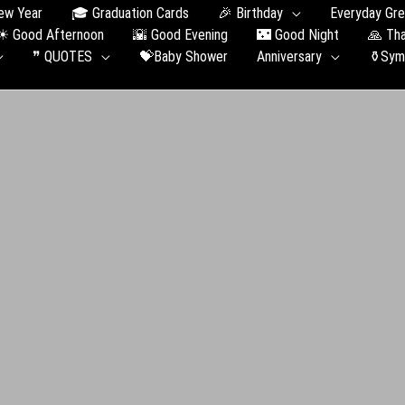
ew Year
🎓 Graduation Сards
🎉 Birthday
Everyday Gre
☀ Good Afternoon
🌇 Good Evening
🌃 Good Night
🙏 Th
❞ QUOTES
💝Baby Shower
Anniversary
⚱️Sym