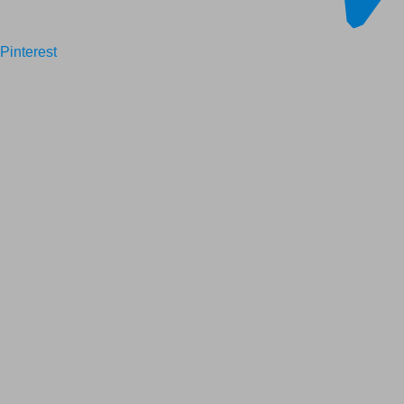
Pinterest