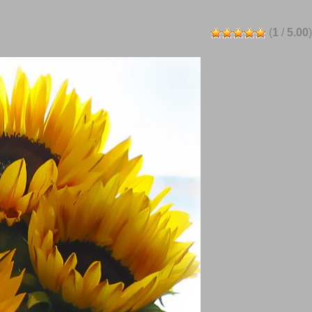
(
1
/
5.00
)