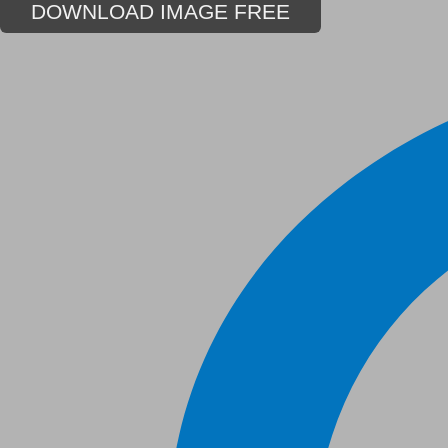
DOWNLOAD IMAGE FREE