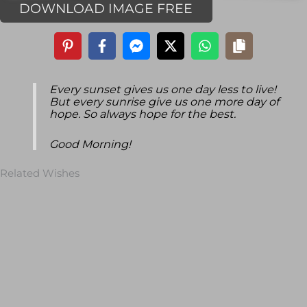
DOWNLOAD IMAGE FREE
Every sunset gives us one day less to live!
But every sunrise give us one more day of
hope. So always hope for the best.
Good Morning!
Related Wishes