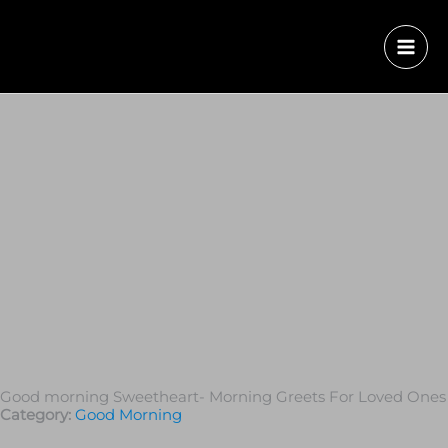
Good morning Sweetheart- Morning Greets For Loved Ones
Category:
Good Morning