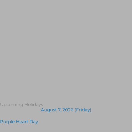
Upcoming Holidays
August 7, 2026 (Friday)
Purple Heart Day