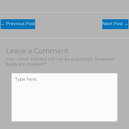
←
Previous Post
Next Post
→
Leave a Comment
Your email address will not be published.
Required
fields are marked
*
Type
here..