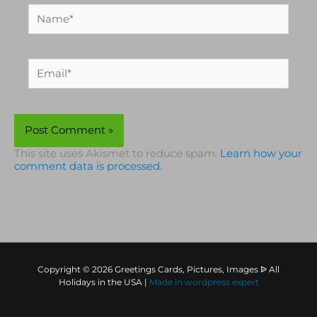
Name*
Email*
This site uses Akismet to reduce spam.
Learn how your
comment data is processed.
Copyright © 2026 Greetings Cards, Pictures, Images ᐉ All
Holidays in the USA |
Made in
wordpress expert