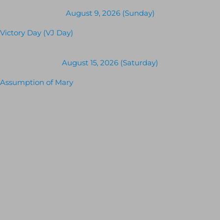
August 9, 2026 (Sunday)
Victory Day (VJ Day)
August 15, 2026 (Saturday)
Assumption of Mary