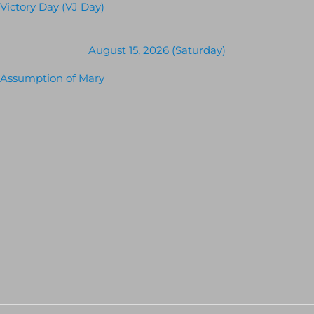
Victory Day (VJ Day)
August 15, 2026 (Saturday)
Assumption of Mary