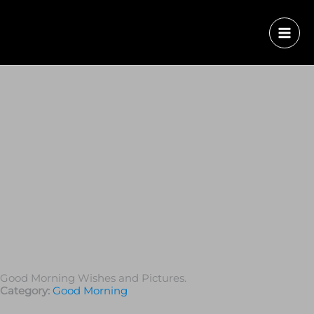
Good Morning Wishes and Pictures.
Category:
Good Morning