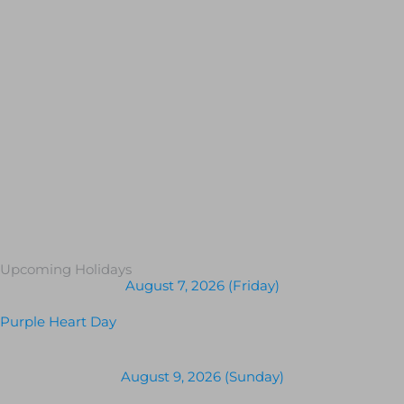
Upcoming Holidays
August 7, 2026 (Friday)
Purple Heart Day
August 9, 2026 (Sunday)