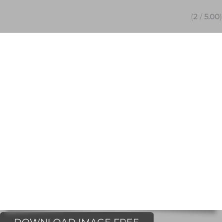
(
2
/
5.00
)