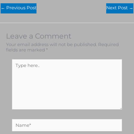
←
Previous Post
Next Post
→
Leave a Comment
Your email address will not be published.
Required
fields are marked
*
Type
here..
Name*