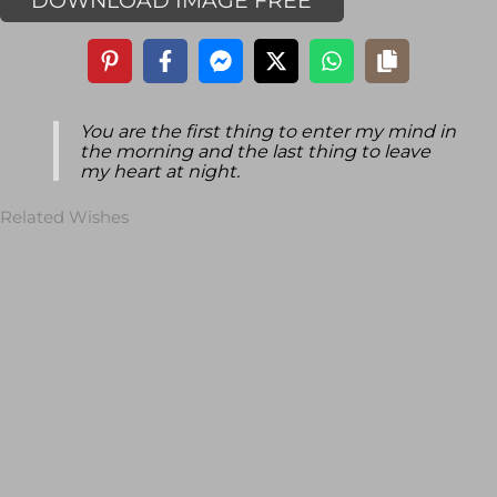
DOWNLOAD IMAGE FREE
You are the first thing to enter my mind in
the morning and the last thing to leave
my heart at night.
Related Wishes