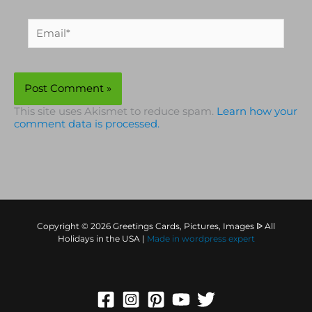
Email*
This site uses Akismet to reduce spam.
Learn how your
comment data is processed.
Copyright © 2026 Greetings Cards, Pictures, Images ᐉ All
Holidays in the USA |
Made in
wordpress expert