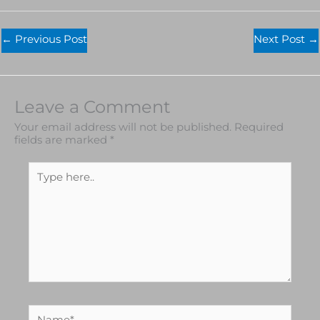
←
Previous Post
Next Post
→
Leave a Comment
Your email address will not be published.
Required
fields are marked
*
Type
here..
Name*