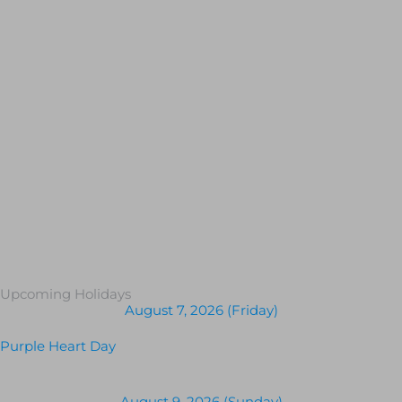
Upcoming Holidays
August 7, 2026 (Friday)
Purple Heart Day
August 9, 2026 (Sunday)