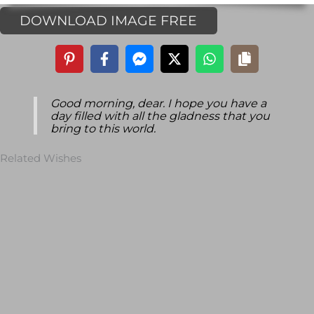
DOWNLOAD IMAGE FREE
Good morning, dear. I hope you have a
day filled with all the gladness that you
bring to this world.
Related Wishes