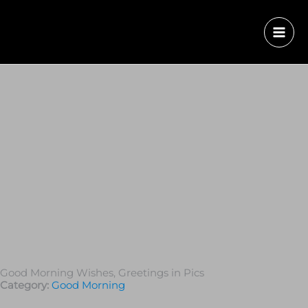
Good Morning Wishes, Greetings in Pics
Category:
Good Morning