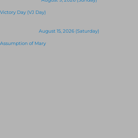
Victory Day (VJ Day)
August 15, 2026 (Saturday)
Assumption of Mary