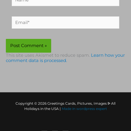
Email*
This site uses Akismet to reduce spam.
Learn how your
comment data is processed.
Copyright © 2026 Greetings Cards, Pictures, Images ᐉ All
Holidays in the USA |
Made in
wordpress expert