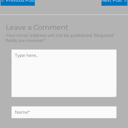
←
Previous Post
Next Post
→
Leave a Comment
Your email address will not be published.
Required
fields are marked
*
Type
here..
Name*