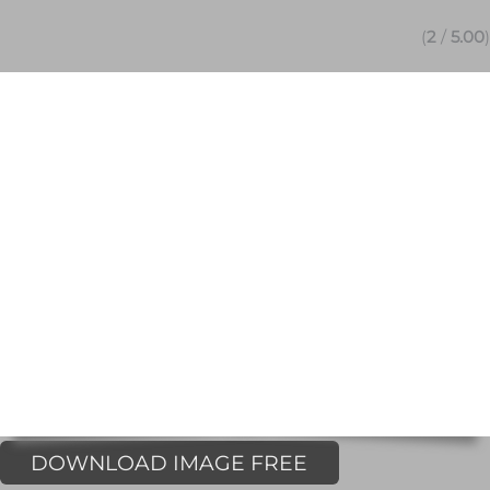
(
2
/
5.00
)
DOWNLOAD IMAGE FREE