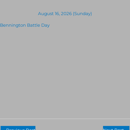
August 16, 2026 (Sunday)
Bennington Battle Day