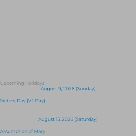
Upcoming Holidays
August 9, 2026 (Sunday)
Victory Day (VJ Day)
August 15, 2026 (Saturday)
Assumption of Mary