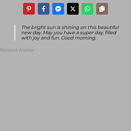
The bright sun is shining on this beautiful
new day. May you have a super day, filled
with joy and fun. Good morning.
Related Wishes