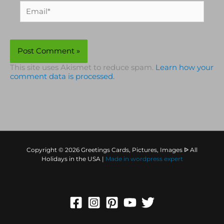
Email*
This site uses Akismet to reduce spam.
Learn how your
comment data is processed.
Copyright © 2026 Greetings Cards, Pictures, Images ᐉ All
Holidays in the USA |
Made in
wordpress expert