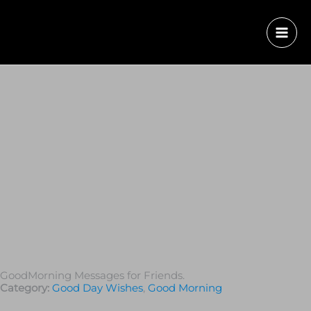
GoodMorning Messages for Friends.
Category:
Good Day Wishes
,
Good Morning