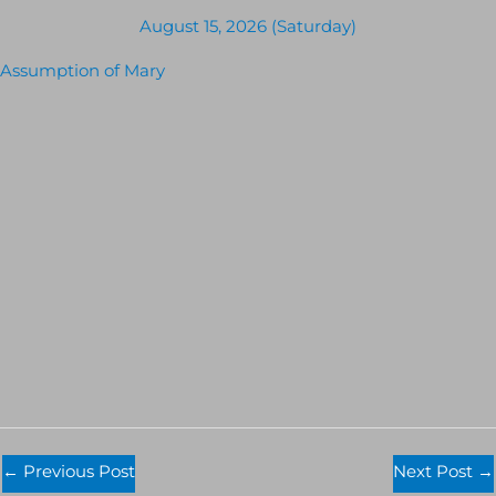
August 15, 2026 (Saturday)
Assumption of Mary
←
Previous Post
Next Post
→