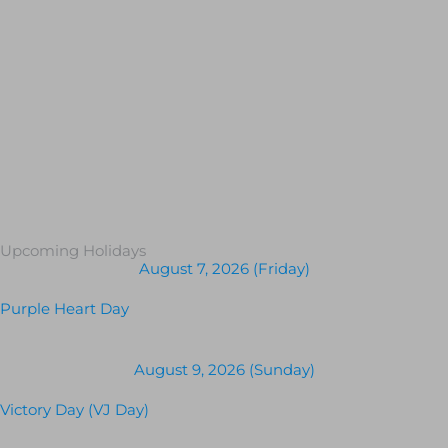
Upcoming Holidays
August 7, 2026 (Friday)
Purple Heart Day
August 9, 2026 (Sunday)
Victory Day (VJ Day)