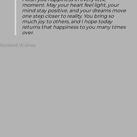
I wish you happiness in every little
moment. May your heart feel light, your
mind stay positive, and your dreams move
one step closer to reality. You bring so
much joy to others, and I hope today
returns that happiness to you many times
over.
Related Wishes