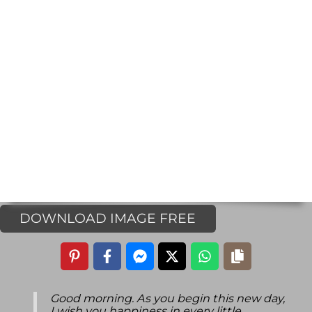
DOWNLOAD IMAGE FREE
Good morning. As you begin this new day,