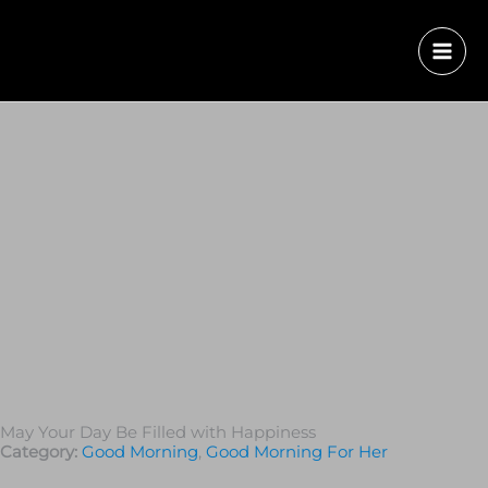
May Your Day Be Filled with Happiness
Category:
Good Morning
,
Good Morning For Her