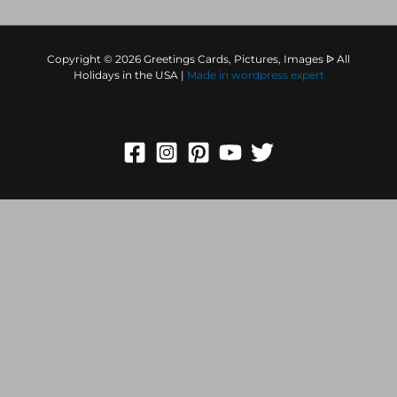
Copyright © 2026 Greetings Cards, Pictures, Images ᐉ All
Holidays in the USA |
Made in
wordpress expert