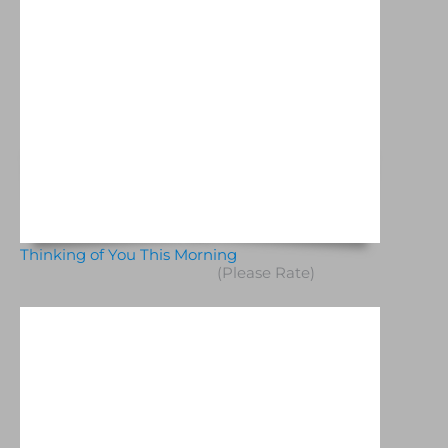
Thinking of You This Morning
(Please Rate)