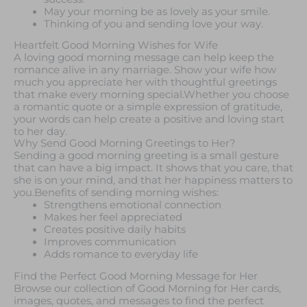
May your morning be as lovely as your smile.
Thinking of you and sending love your way.
Heartfelt Good Morning Wishes for Wife
A loving good morning message can help keep the
romance alive in any marriage. Show your wife how
much you appreciate her with thoughtful greetings
that make every morning special.Whether you choose
a romantic quote or a simple expression of gratitude,
your words can help create a positive and loving start
to her day.
Why Send Good Morning Greetings to Her?
Sending a good morning greeting is a small gesture
that can have a big impact. It shows that you care, that
she is on your mind, and that her happiness matters to
you.Benefits of sending morning wishes:
Strengthens emotional connection
Makes her feel appreciated
Creates positive daily habits
Improves communication
Adds romance to everyday life
Find the Perfect Good Morning Message for Her
Browse our collection of Good Morning for Her cards,
images, quotes, and messages to find the perfect