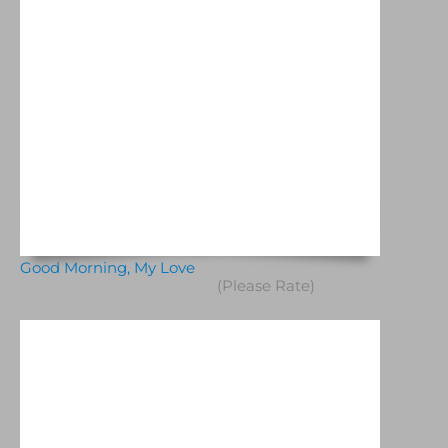
Good Morning, My Love
(Please Rate)