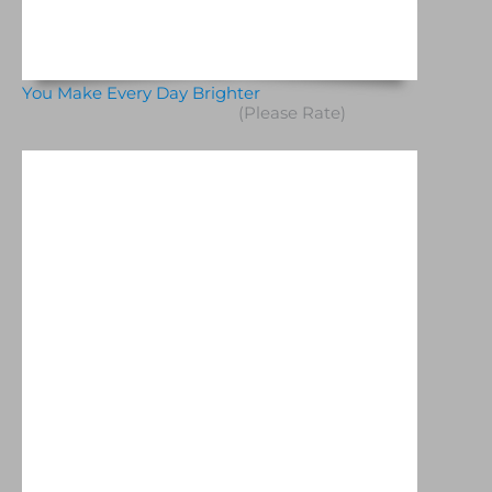
You Make Every Day Brighter
(Please Rate)