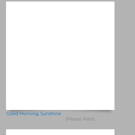
Good Morning, Sunshine
(Please Rate)