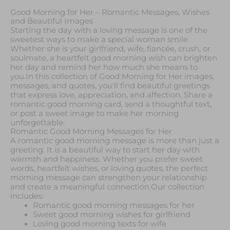
Good Morning for Her – Romantic Messages, Wishes
and Beautiful Images
Starting the day with a loving message is one of the
sweetest ways to make a special woman smile.
Whether she is your girlfriend, wife, fiancée, crush, or
soulmate, a heartfelt good morning wish can brighten
her day and remind her how much she means to
you.In this collection of Good Morning for Her images,
messages, and quotes, you'll find beautiful greetings
that express love, appreciation, and affection. Share a
romantic good morning card, send a thoughtful text,
or post a sweet image to make her morning
unforgettable.
Romantic Good Morning Messages for Her
A romantic good morning message is more than just a
greeting. It is a beautiful way to start her day with
warmth and happiness. Whether you prefer sweet
words, heartfelt wishes, or loving quotes, the perfect
morning message can strengthen your relationship
and create a meaningful connection.Our collection
includes:
Romantic good morning messages for her
Sweet good morning wishes for girlfriend
Loving good morning texts for wife