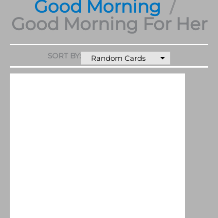
Good Morning
Good Morning For Her
SORT BY:
Random Cards