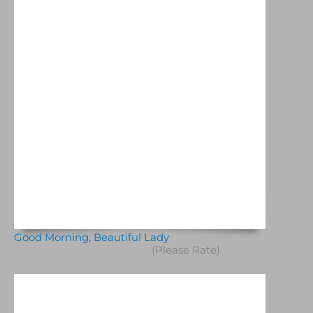
Good Morning, Beautiful Lady
(Please Rate)