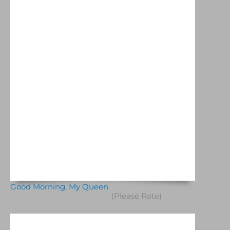
Good Morning, My Queen
(Please Rate)