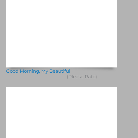
Good Morning, My Beautiful
(Please Rate)