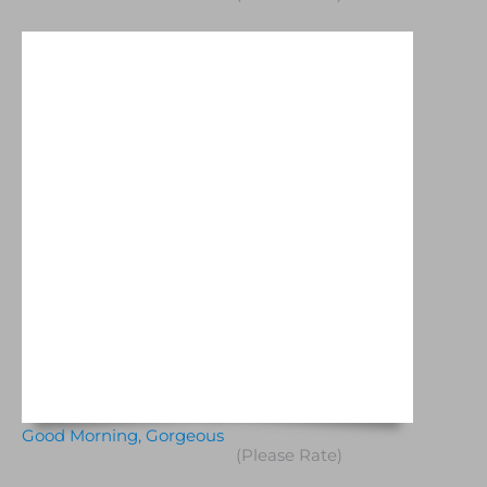
Good Morning, Gorgeous
(Please Rate)