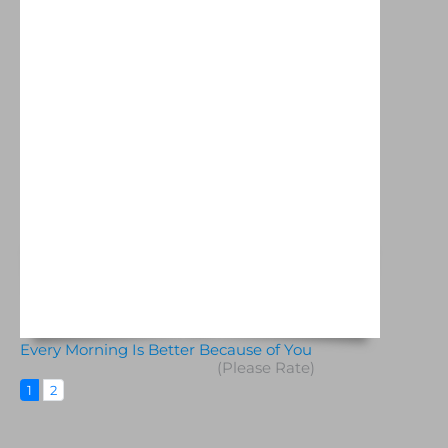
Every Morning Is Better Because of You
(Please Rate)
1
2