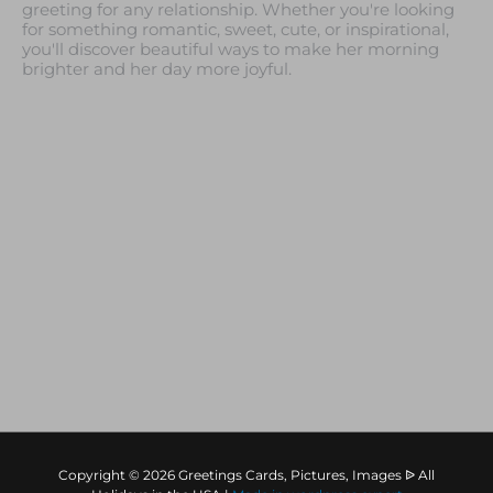
greeting for any relationship. Whether you're looking
for something romantic, sweet, cute, or inspirational,
you'll discover beautiful ways to make her morning
brighter and her day more joyful.
Copyright © 2026 Greetings Cards, Pictures, Images ᐉ All