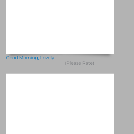
Good Morning, Lovely
(Please Rate)