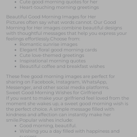
Cute good morning quotes for her
Heart-touching morning greetings
Beautiful Good Morning Images for Her
Pictures often say what words cannot. Our Good
Morning for Her images combine beautiful designs
with thoughtful messages that help you express your
feelings effortlessly.Choose from:
Romantic sunrise images
Elegant floral good morning cards
Cute love-themed greetings
Inspirational morning quotes
Beautiful coffee and breakfast wishes
These free good morning images are perfect for
sharing on Facebook, Instagram, WhatsApp,
Messenger, and other social media platforms.
Sweet Good Morning Wishes for Girlfriend
If you want to make your girlfriend feel loved from the
moment she wakes up, a sweet good morning wish is
the perfect choice. A simple message filled with
kindness and affection can instantly make her
smile.Popular wishes include:
Good morning, beautiful.
Wishing you a day filled with happiness and
success.