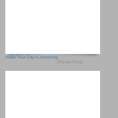
Hope Your Day Is Amazing
(Please Rate)