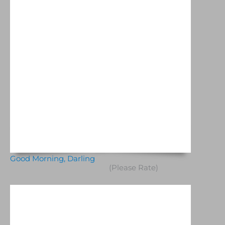
Good Morning, Darling
(Please Rate)