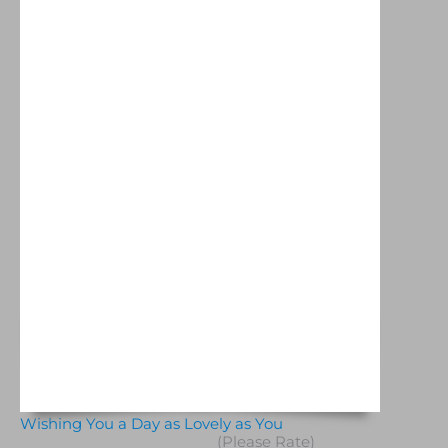
Wishing You a Day as Lovely as You
(Please Rate)