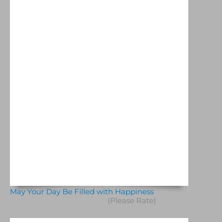
May Your Day Be Filled with Happiness
(Please Rate)