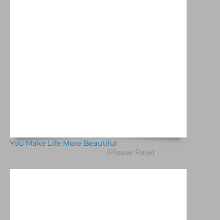
You Make Life More Beautiful
(Please Rate)