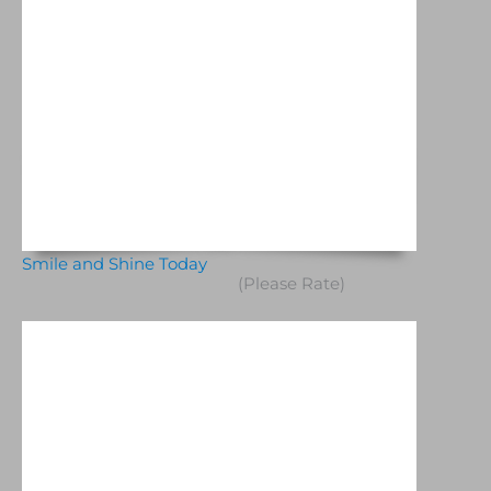
Smile and Shine Today
(Please Rate)