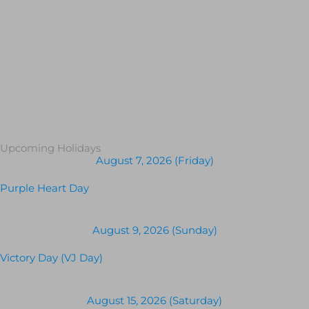
Upcoming Holidays
August 7, 2026 (Friday)
Purple Heart Day
August 9, 2026 (Sunday)
Victory Day (VJ Day)
August 15, 2026 (Saturday)