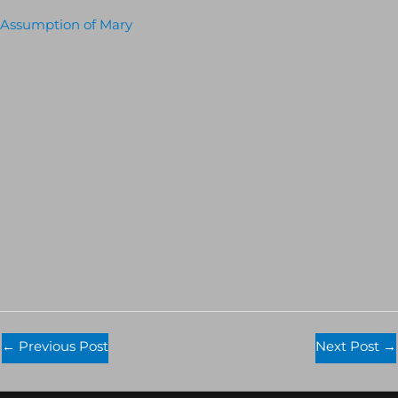
Assumption of Mary
←
Previous Post
Next Post
→