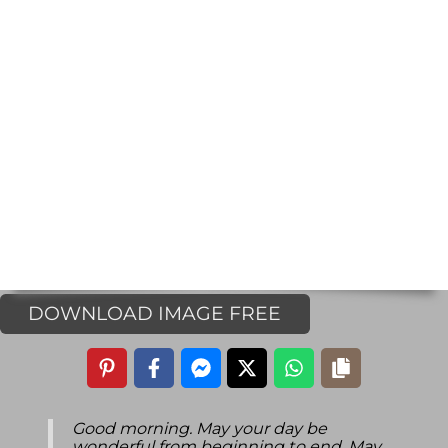
DOWNLOAD IMAGE FREE
Good morning. May your day be