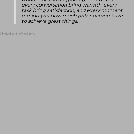
wonderful from beginning to end. May
every conversation bring warmth, every
task bring satisfaction, and every moment
remind you how much potential you have
to achieve great things.
Related Wishes