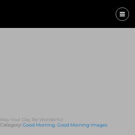
May Your Day Be Wonderful
Category:
Good Morning
,
Good Morning Images