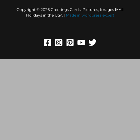
Copyright © 2026 Greetings Cards, Pictures, Images ᐉ All
Holidays in the USA |
Made in
wordpress expert