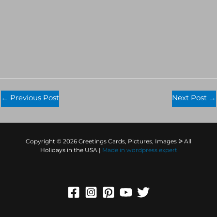
←
Previous Post
Next Post
→
Copyright © 2026 Greetings Cards, Pictures, Images ᐉ All
Holidays in the USA |
Made in
wordpress expert