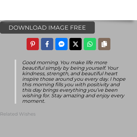
DOWNLOAD IMAGE FREE
Good morning. You make life more
beautiful simply by being yourself. Your
kindness, strength, and beautiful heart
inspire those around you every day. I hope
this morning fills you with positivity and
this day brings everything you’ve been
wishing for. Stay amazing and enjoy every
moment.
Related Wishes