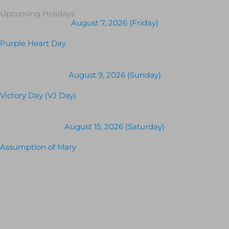
Upcoming Holidays
August 7, 2026 (Friday)
Purple Heart Day
August 9, 2026 (Sunday)
Victory Day (VJ Day)
August 15, 2026 (Saturday)
Assumption of Mary