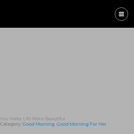
You Make Life More Beautiful
Category:
Good Morning
,
Good Morning For Her