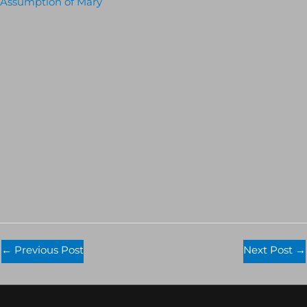
Assumption of Mary
←
Previous Post
Next Post
→