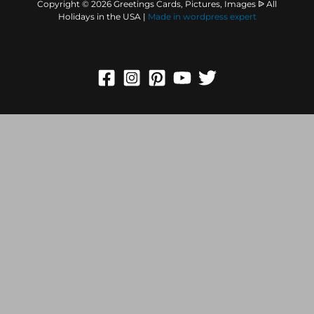
Copyright © 2026 Greetings Cards, Pictures, Images ᐉ All
Holidays in the USA |
Made in
wordpress expert