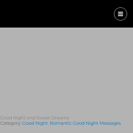
Good Night and Sweet Dreams
Category:
Good Night
,
Romantic Good Night Messages