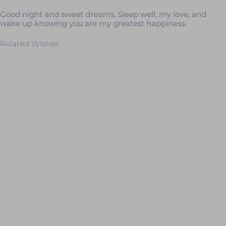
Good night and sweet dreams. Sleep well, my love, and
wake up knowing you are my greatest happiness.
Related Wishes