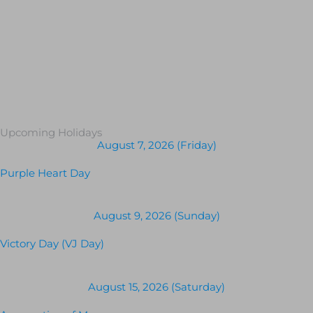
Upcoming Holidays
August 7, 2026 (Friday)
Purple Heart Day
August 9, 2026 (Sunday)
Victory Day (VJ Day)
August 15, 2026 (Saturday)