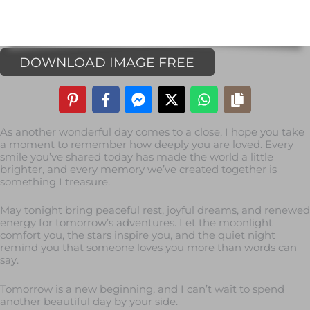
DOWNLOAD IMAGE FREE
As another wonderful day comes to a close, I hope you take
a moment to remember how deeply you are loved. Every
smile you’ve shared today has made the world a little
brighter, and every memory we’ve created together is
something I treasure.
May tonight bring peaceful rest, joyful dreams, and renewed
energy for tomorrow’s adventures. Let the moonlight
comfort you, the stars inspire you, and the quiet night
remind you that someone loves you more than words can
say.
Tomorrow is a new beginning, and I can’t wait to spend
another beautiful day by your side.