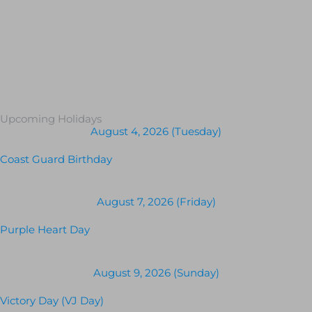
Upcoming Holidays
August 4, 2026 (Tuesday)
Coast Guard Birthday
August 7, 2026 (Friday)
Purple Heart Day
August 9, 2026 (Sunday)
Victory Day (VJ Day)