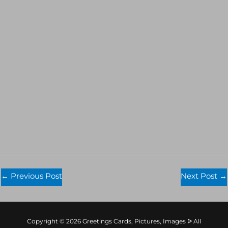
←
Previous Post
Next Post
→
Copyright © 2026 Greetings Cards, Pictures, Images ᐉ All