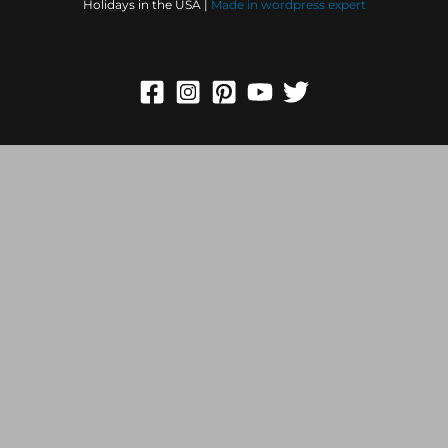
Holidays in the USA |
Made in
wordpress expert