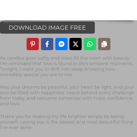
DOWNLOAD IMAGE FREE
As candles glow softly and roses fill the room with beauty,
I’m reminded that love is found in life’s simplest moments.
Tonight, I want you to drift into sleep knowing how
incredibly special you are to me.
May your dreams be peaceful, your heart be light, and your
soul be filled with happiness. Leave behind every challenge
from today and welcome tomorrow with hope, confidence,
and love.
Thank you for making my life brighter simply by being
yourself. Loving you is the easiest and most beautiful thing
I’ve ever done.