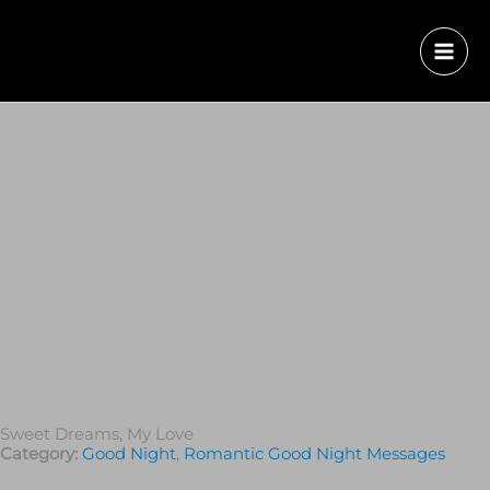
Sweet Dreams, My Love
Category:
Good Night
,
Romantic Good Night Messages