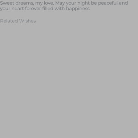
Sweet dreams, my love. May your night be peaceful and
your heart forever filled with happiness.
Related Wishes