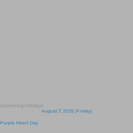
Upcoming Holidays
August 7, 2026 (Friday)
Purple Heart Day