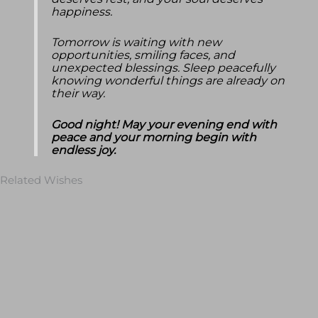
deserves rest, and your soul deserves
happiness.
Tomorrow is waiting with new
opportunities, smiling faces, and
unexpected blessings. Sleep peacefully
knowing wonderful things are already on
their way.
Good night! May your evening end with
peace and your morning begin with
endless joy.
Related Wishes