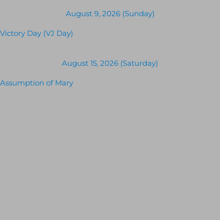
August 9, 2026 (Sunday)
Victory Day (VJ Day)
August 15, 2026 (Saturday)
Assumption of Mary