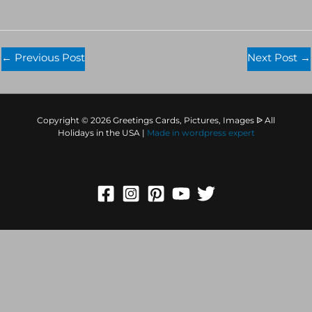
←
Previous Post
Next Post
→
Copyright © 2026 Greetings Cards, Pictures, Images ᐉ All
Holidays in the USA |
Made in
wordpress expert