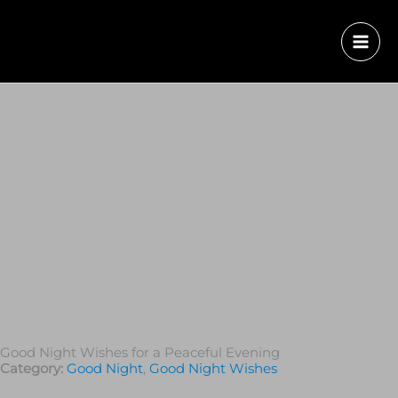
Good Night Wishes for a Peaceful Evening
Category:
Good Night
,
Good Night Wishes