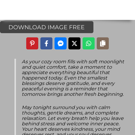
DOWNLOAD IMAGE FREE
As your cozy room fills with soft moonlight
and quiet comfort, take a moment to
appreciate everything beautiful that
happened today. Even the smallest
blessings deserve gratitude, and every
peaceful evening is a reminder that
tomorrow brings another fresh beginning.
May tonight surround you with calm
thoughts, gentle dreams, and complete
relaxation. Let every breath help you leave
behind stress and welcome inner peace.
Your heart deserves kindness, your mind