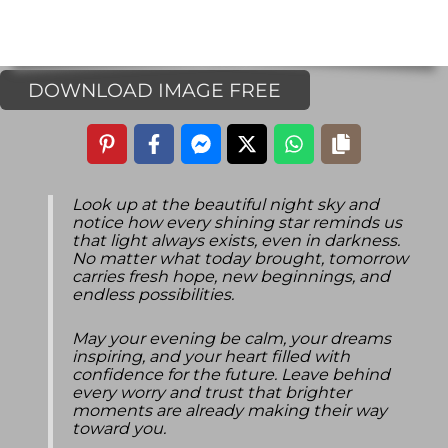
DOWNLOAD IMAGE FREE
Look up at the beautiful night sky and
notice how every shining star reminds us
that light always exists, even in darkness.
No matter what today brought, tomorrow
carries fresh hope, new beginnings, and
endless possibilities.
May your evening be calm, your dreams
inspiring, and your heart filled with
confidence for the future. Leave behind
every worry and trust that brighter
moments are already making their way
toward you.