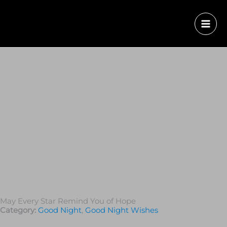
May Every Star Remind You of Hope
Category:
Good Night
,
Good Night Wishes