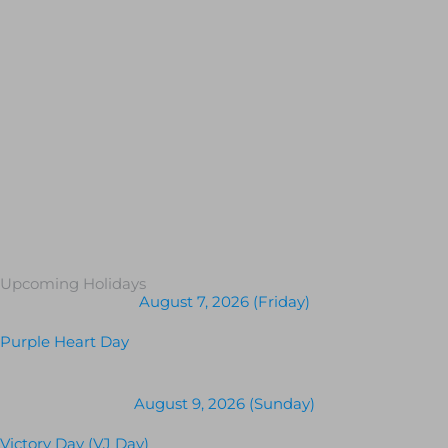
Upcoming Holidays
August 7, 2026 (Friday)
Purple Heart Day
August 9, 2026 (Sunday)
Victory Day (VJ Day)