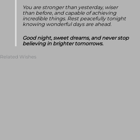
You are stronger than yesterday, wiser
than before, and capable of achieving
incredible things. Rest peacefully tonight
knowing wonderful days are ahead.
Good night, sweet dreams, and never stop
believing in brighter tomorrows.
Related Wishes