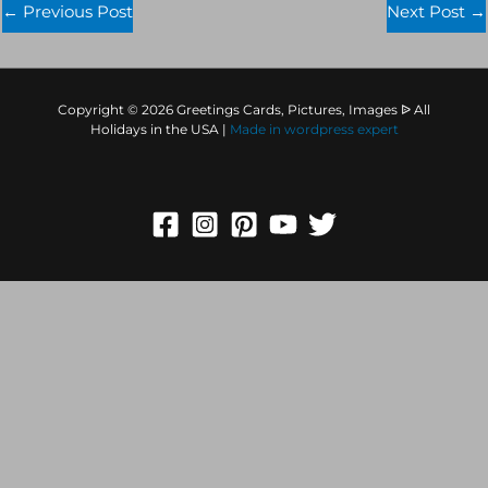
←
Previous Post
Next Post
→
Copyright © 2026 Greetings Cards, Pictures, Images ᐉ All
Holidays in the USA |
Made in
wordpress expert