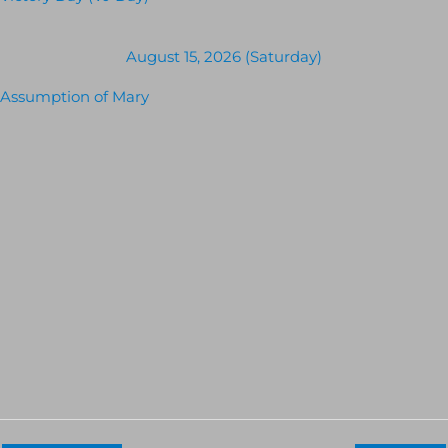
August 15, 2026 (Saturday)
Assumption of Mary