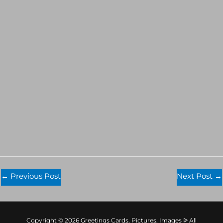
←
Previous Post
Next Post
→
Copyright © 2026 Greetings Cards, Pictures, Images ᐉ All