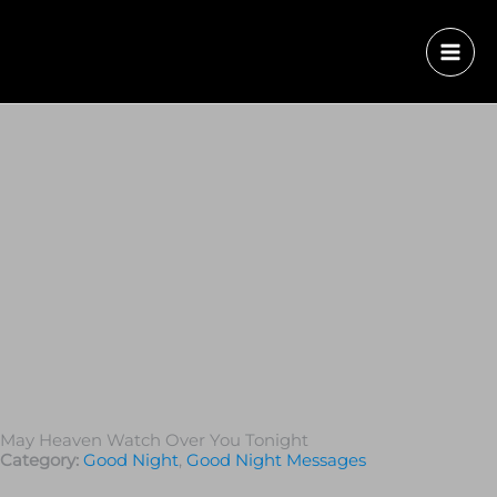
May Heaven Watch Over You Tonight
Category:
Good Night
,
Good Night Messages