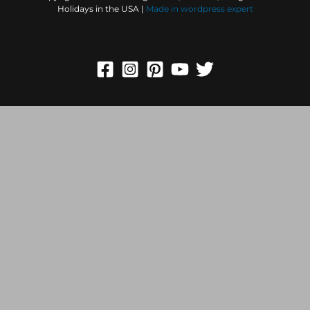
Holidays in the USA |
Made in
wordpress expert