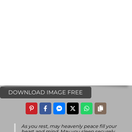
DOWNLOAD IMAGE FREE
As you rest, may heavenly peace fill your