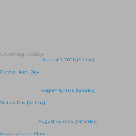
Upcoming Holidays
August 7, 2026 (Friday)
Purple Heart Day
August 9, 2026 (Sunday)
Victory Day (VJ Day)
August 15, 2026 (Saturday)
Assumption of Mary