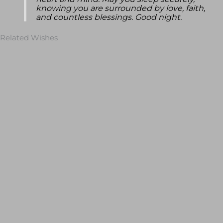
heart and mind. May you sleep securely,
knowing you are surrounded by love, faith,
and countless blessings. Good night.
Related Wishes