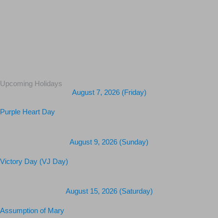
Upcoming Holidays
August 7, 2026 (Friday)
Purple Heart Day
August 9, 2026 (Sunday)
Victory Day (VJ Day)
August 15, 2026 (Saturday)
Assumption of Mary