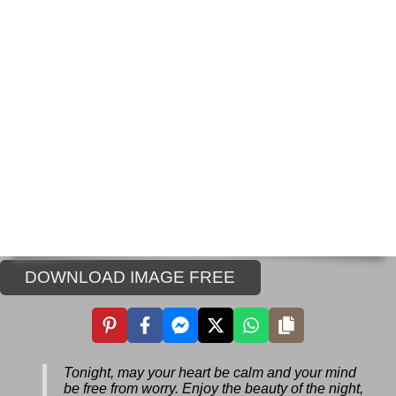
DOWNLOAD IMAGE FREE
Tonight, may your heart be calm and your