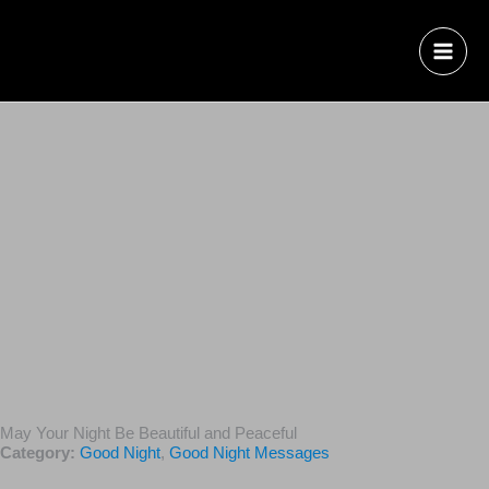
May Your Night Be Beautiful and Peaceful
Category:
Good Night
,
Good Night Messages