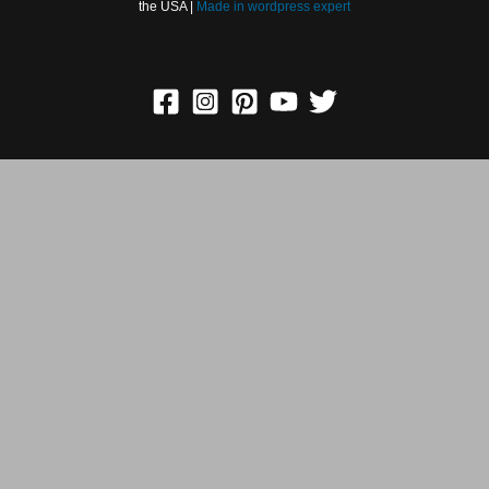
Holidays in the USA |
Made in
wordpress expert