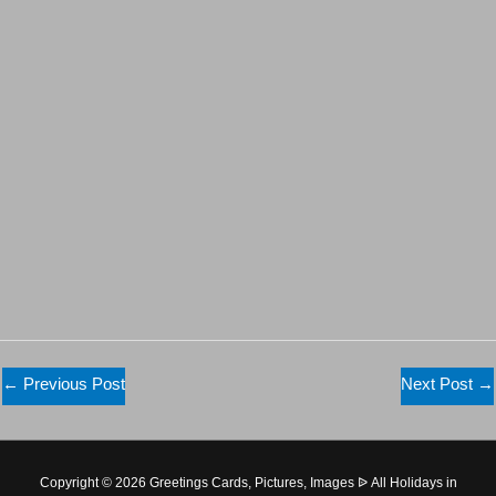
←
Previous Post
Next Post
→
Copyright © 2026 Greetings Cards, Pictures, Images ᐉ All