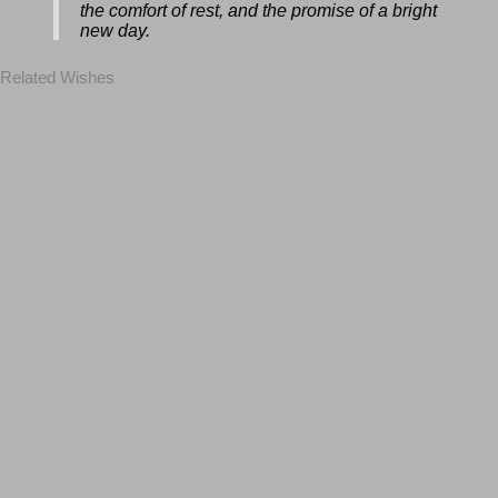
mind be free from worry. Enjoy the beauty
of the night, the comfort of rest, and the
promise of a bright new day.
Related Wishes