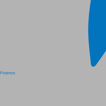
Pinterest