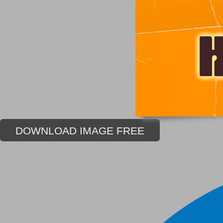
DOWNLOAD IMAGE FREE