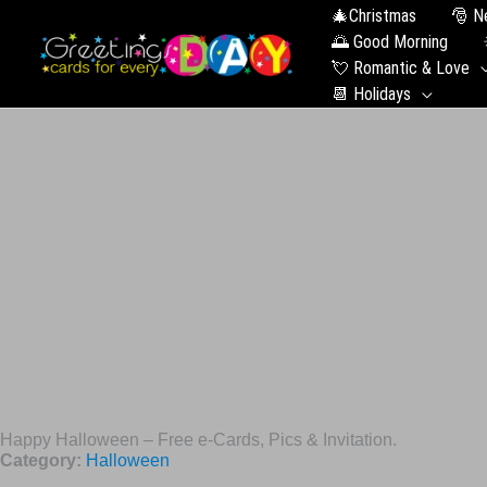
🎄Christmas
🎅 N
🌅 Good Morning
💘 Romantic & Love
📆 Holidays
Happy Halloween – Free e-Cards, Pics & Invitation.
Category:
Halloween