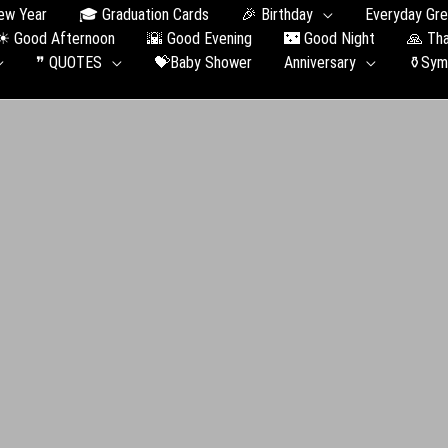
ew Year
🎓 Graduation Сards
🎉 Birthday
Everyday Gre
☀ Good Afternoon
🌇 Good Evening
🌃 Good Night
🙏 Th
❞ QUOTES
💝Baby Shower
Anniversary
⚱️Sym