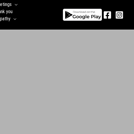
etings
ank you
pathy