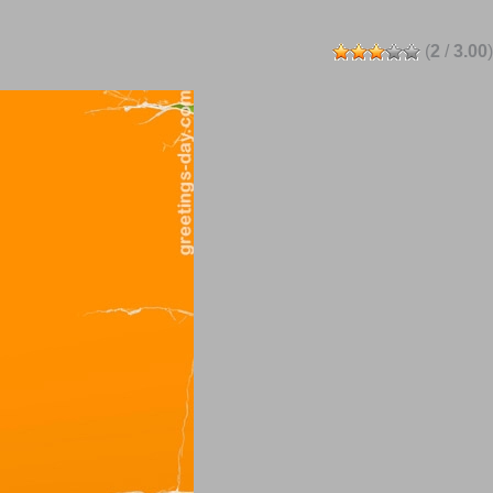
(
2
/
3.00
)