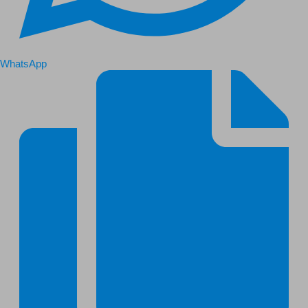
WhatsApp