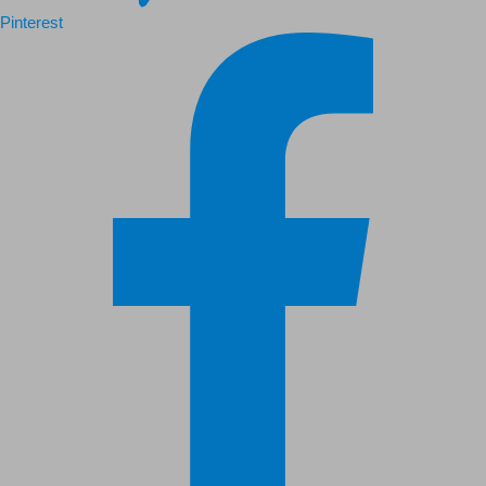
Pinterest