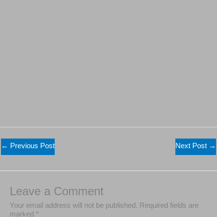
←
Previous Post
Next Post
→
Leave a Comment
Your email address will not be published.
Required fields are
marked
*