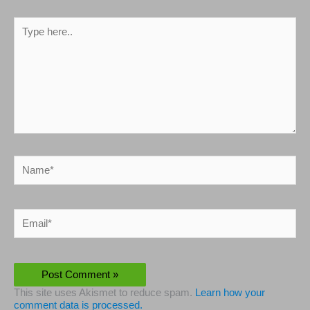
Type
here..
Name*
Email*
This site uses Akismet to reduce spam.
Learn how your
comment data is processed.