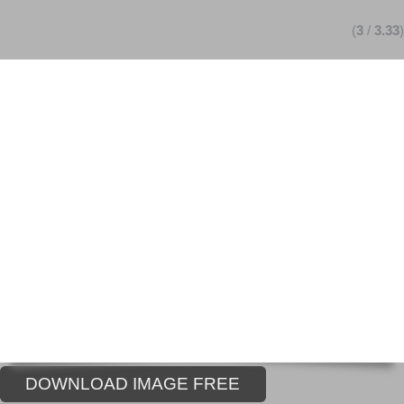
(
3
/
3.33
)
DOWNLOAD IMAGE FREE