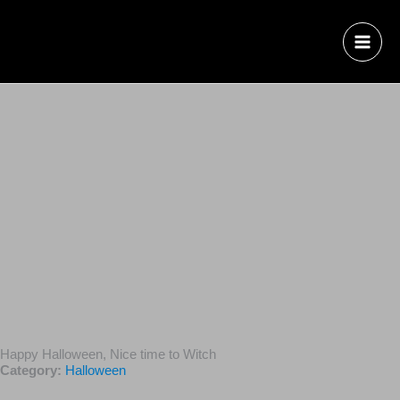
Happy Halloween, Nice time to Witch
Category:
Halloween