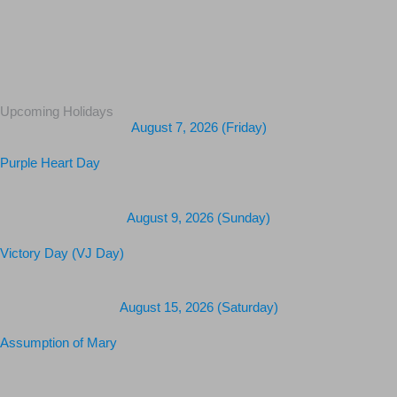
Upcoming Holidays
August 7, 2026 (Friday)
Purple Heart Day
August 9, 2026 (Sunday)
Victory Day (VJ Day)
August 15, 2026 (Saturday)
Assumption of Mary