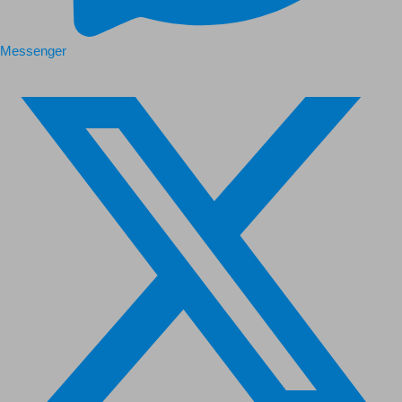
Messenger