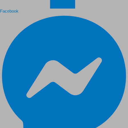
Facebook