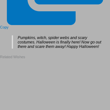
Copy
Pumpkins, witch, spider webs and scary
costumes. Halloween is finally here! Now go out
there and scare them away! Happy Halloween!
Related Wishes