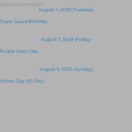
Upcoming Holidays
August 4, 2026 (Tuesday)
Coast Guard Birthday
August 7, 2026 (Friday)
Purple Heart Day
August 9, 2026 (Sunday)
Victory Day (VJ Day)