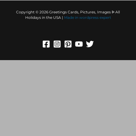
Copyright © 2026 Greetings Cards, Pictures, Images ᐉ All
Holidays in the USA |
Made in
wordpress expert