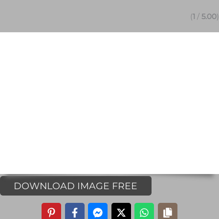
(
1
/
5.00
)
DOWNLOAD IMAGE FREE