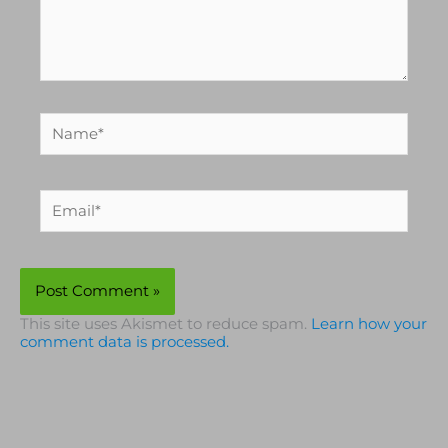
Name*
Email*
This site uses Akismet to reduce spam.
Learn how your
comment data is processed.