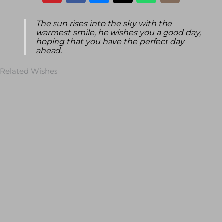
The sun rises into the sky with the
warmest smile, he wishes you a good day,
hoping that you have the perfect day
ahead.
Related Wishes