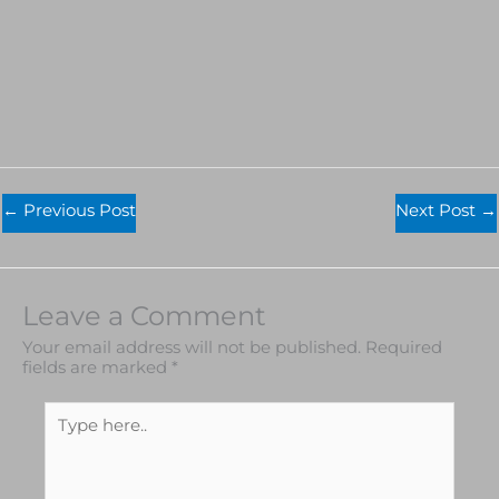
←
Previous Post
Next Post
→
Leave a Comment
Your email address will not be published.
Required
fields are marked
*
Type
here..