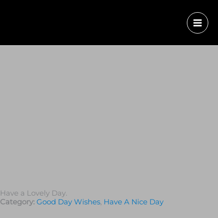
Have a Lovely Day.
Category:
Good Day Wishes
,
Have A Nice Day