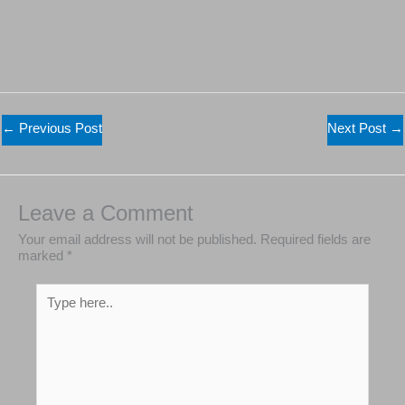
←
Previous Post
Next Post
→
Leave a Comment
Your email address will not be published.
Required
fields are marked
*
Type
here..