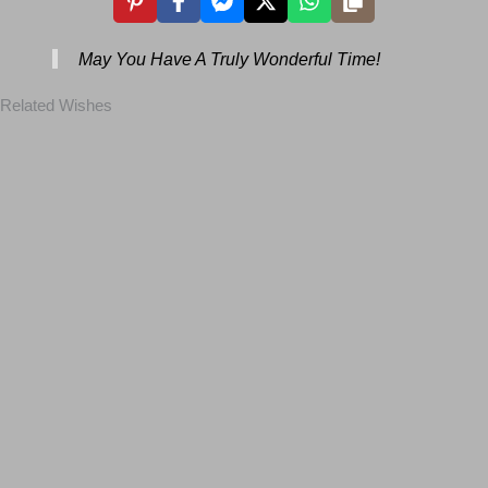
May You Have A Truly Wonderful Time!
Related Wishes