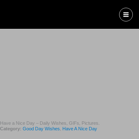
Have a Nice Day – Daily Wishes, GIFs, Pictures.
Category:
Good Day Wishes
,
Have A Nice Day