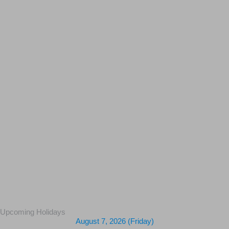
Upcoming Holidays
August 7, 2026 (Friday)