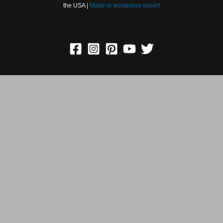
Copyright © 2026 Greetings Cards, Pictures, Images ᐉ All
Holidays in the USA |
Made in
wordpress expert