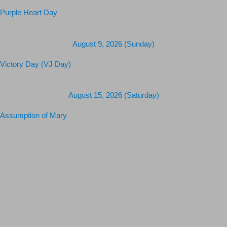
Purple Heart Day
August 9, 2026 (Sunday)
Victory Day (VJ Day)
August 15, 2026 (Saturday)
Assumption of Mary