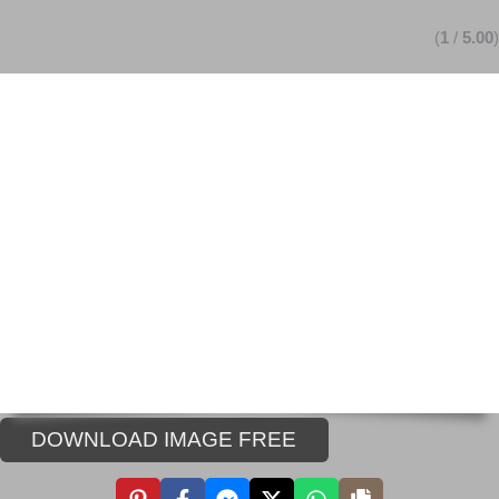
(
1
/
5.00
)
DOWNLOAD IMAGE FREE