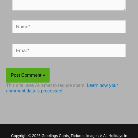
Name*
Email*
This site uses Akismet to reduce spam.
Learn how your
comment data is processed.