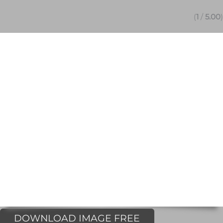
(
1
/
5.00
)
DOWNLOAD IMAGE FREE