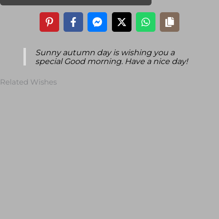
Sunny autumn day is wishing you a
special Good morning. Have a nice day!
Related Wishes