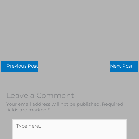
←
Previous Post
Next Post
→
Leave a Comment
Your email address will not be published.
Required
fields are marked
*
Type
here..