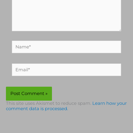
Name*
Email*
This site uses Akismet to reduce spam.
Learn how your
comment data is processed.