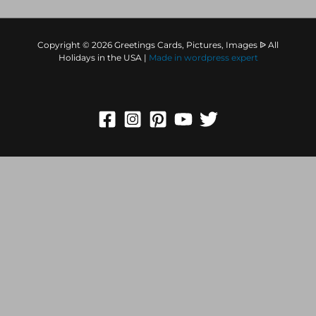
Copyright © 2026 Greetings Cards, Pictures, Images ᐉ All
Holidays in the USA |
Made in
wordpress expert