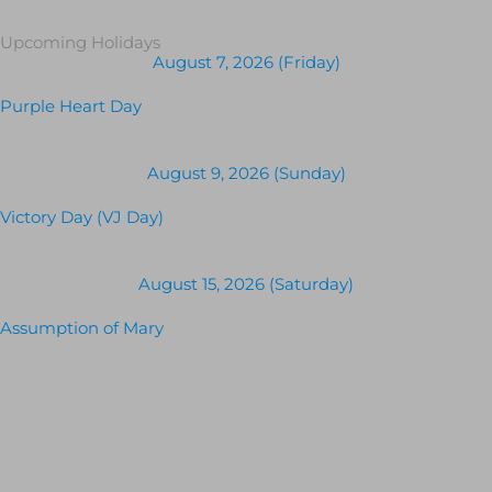
Upcoming Holidays
August 7, 2026 (Friday)
Purple Heart Day
August 9, 2026 (Sunday)
Victory Day (VJ Day)
August 15, 2026 (Saturday)
Assumption of Mary