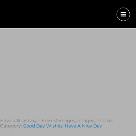
Have a Nice Day – Free Messages, Images, Photos.
Category:
Good Day Wishes
,
Have A Nice Day