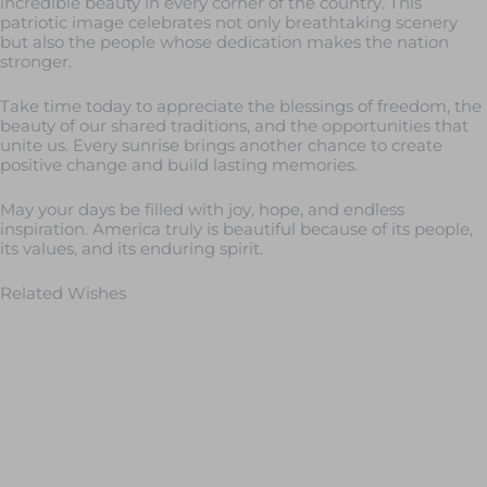
incredible beauty in every corner of the country. This
patriotic image celebrates not only breathtaking scenery
but also the people whose dedication makes the nation
stronger.
Take time today to appreciate the blessings of freedom, the
beauty of our shared traditions, and the opportunities that
unite us. Every sunrise brings another chance to create
positive change and build lasting memories.
May your days be filled with joy, hope, and endless
inspiration. America truly is beautiful because of its people,
its values, and its enduring spirit.
Related Wishes