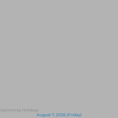
Upcoming Holidays
August 7, 2026 (Friday)