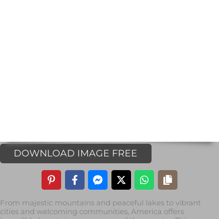
DOWNLOAD IMAGE FREE
From majestic mountains and peaceful lakes to vibrant
cities and welcoming communities, America offers