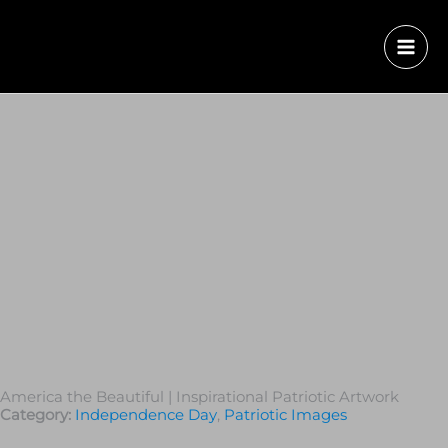
America the Beautiful | Inspirational Patriotic Artwork
Category:
Independence Day
,
Patriotic Images