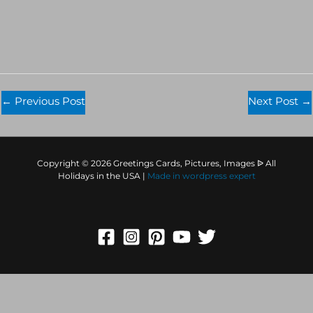
←
Previous Post
Next Post
→
Copyright © 2026 Greetings Cards, Pictures, Images ᐉ All
Holidays in the USA |
Made in
wordpress expert