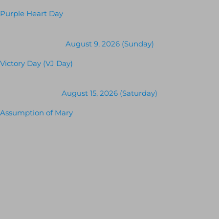
Purple Heart Day
August 9, 2026 (Sunday)
Victory Day (VJ Day)
August 15, 2026 (Saturday)
Assumption of Mary