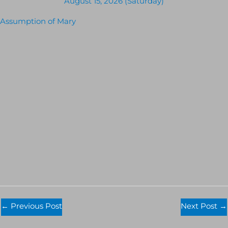
August 15, 2026 (Saturday)
Assumption of Mary
←
Previous Post
Next Post
→