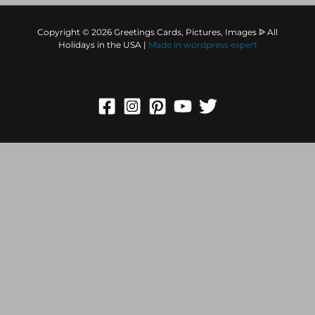
Copyright © 2026 Greetings Cards, Pictures, Images ᐉ All
Holidays in the USA |
Made in
wordpress expert