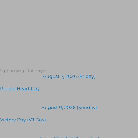
Upcoming Holidays
August 7, 2026 (Friday)
Purple Heart Day
August 9, 2026 (Sunday)
Victory Day (VJ Day)