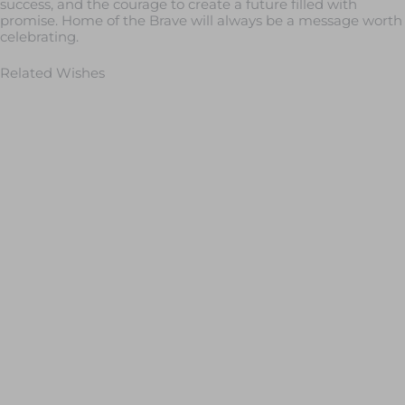
success, and the courage to create a future filled with
promise. Home of the Brave will always be a message worth
celebrating.
Related Wishes