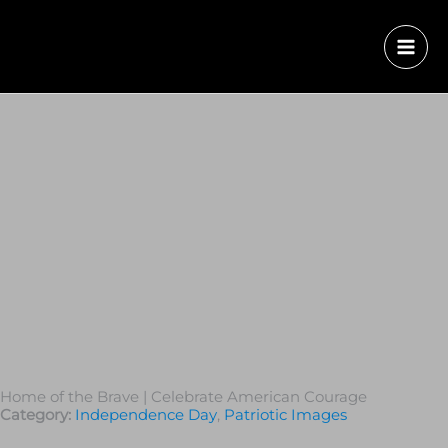
Home of the Brave | Celebrate American Courage
Category:
Independence Day
,
Patriotic Images