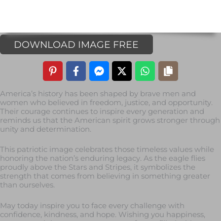
DOWNLOAD IMAGE FREE
America’s history has been shaped by brave men and
women who believed in freedom, justice, and opportunity.
Their courage continues to inspire every generation and
reminds us that the American spirit grows stronger through
unity and determination.
This patriotic image celebrates those timeless values while
honoring the nation’s enduring legacy. As the eagle flies
proudly above the Stars and Stripes, it symbolizes the
strength that comes from believing in something greater
than ourselves.
May today inspire you to face every challenge with
confidence, kindness, and hope. Wishing you happiness,