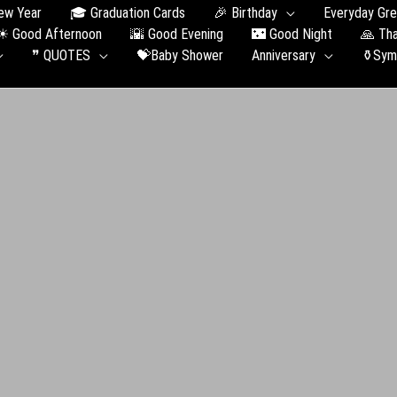
ew Year
🎓 Graduation Сards
🎉 Birthday
Everyday Gre
☀ Good Afternoon
🌇 Good Evening
🌃 Good Night
🙏 Th
❞ QUOTES
💝Baby Shower
Anniversary
⚱️Sym