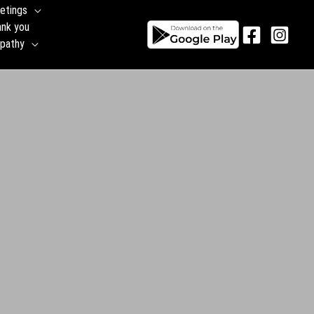
etings
ank you
pathy