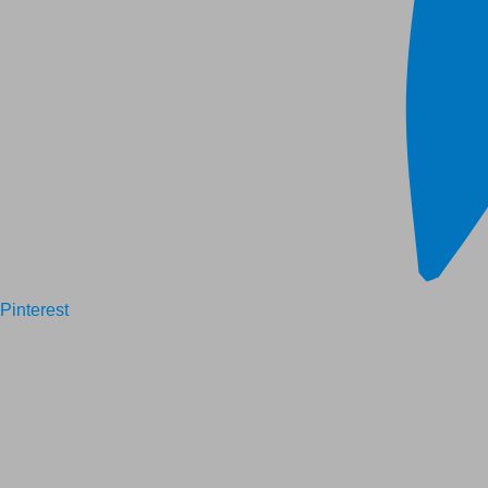
Pinterest