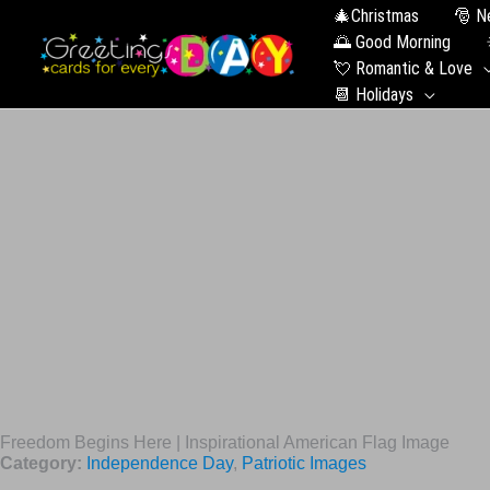
🎄Christmas
🎅 N
🌅 Good Morning
💘 Romantic & Love
📆 Holidays
Freedom Begins Here | Inspirational American Flag Image
Category:
Independence Day
,
Patriotic Images