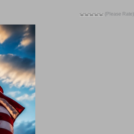
(Please Rate)