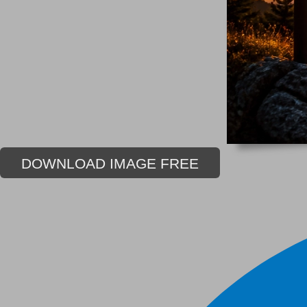
DOWNLOAD IMAGE FREE