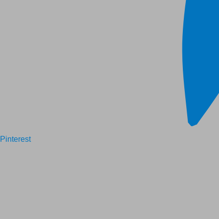
Pinterest