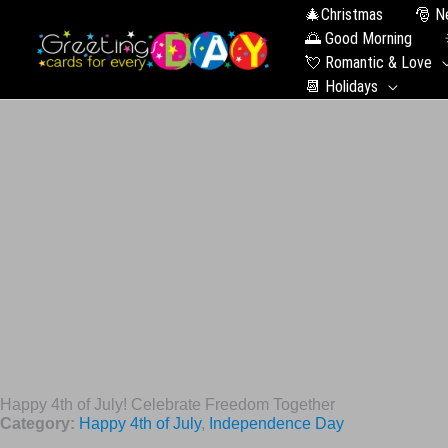
🎄Christmas
🎅 N
🌅 Good Morning
💘 Romantic & Love
📆 Holidays
Happy 4th of July! Celebrate Freedom Together
Category:
Happy 4th of July
,
Independence Day