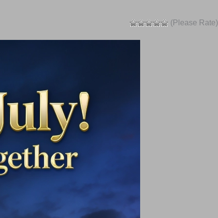
(Please Rate)