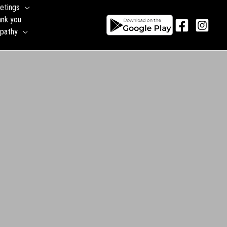
etings
ank you
pathy