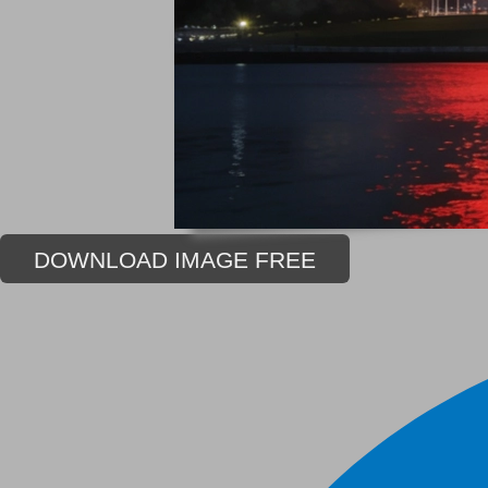
DOWNLOAD IMAGE FREE