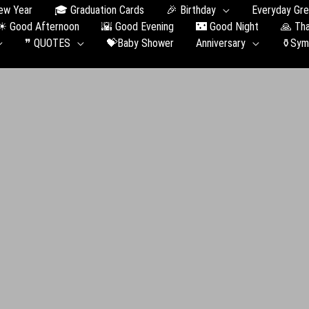
ew Year
🎓 Graduation Сards
🎉 Birthday
Everyday Gre
☀ Good Afternoon
🌇 Good Evening
🌃 Good Night
🙏 Th
❞ QUOTES
💝Baby Shower
Anniversary
⚱️Sym