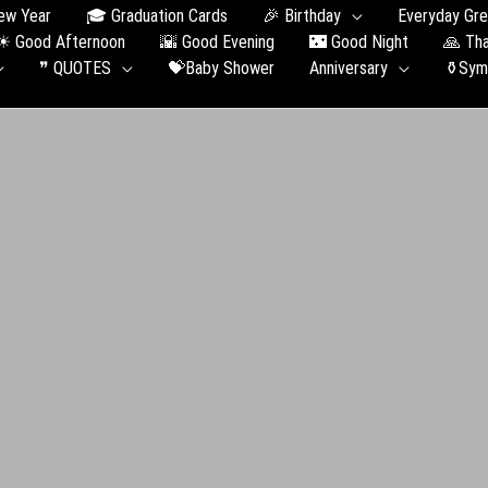
ew Year
🎓 Graduation Сards
🎉 Birthday
Everyday Gre
☀ Good Afternoon
🌇 Good Evening
🌃 Good Night
🙏 Th
❞ QUOTES
💝Baby Shower
Anniversary
⚱️Sym