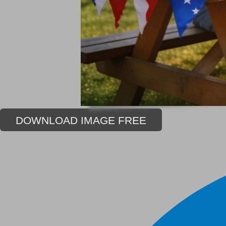
DOWNLOAD IMAGE FREE