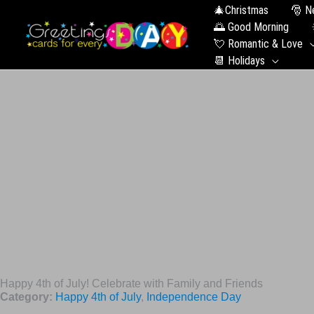
🎄Christmas
🎅 N
🌅 Good Morning
💘 Romantic & Love
📆 Holidays
Happy 4th of July! Celebrate with Family and Friends
Category:
Happy 4th of July
,
Independence Day