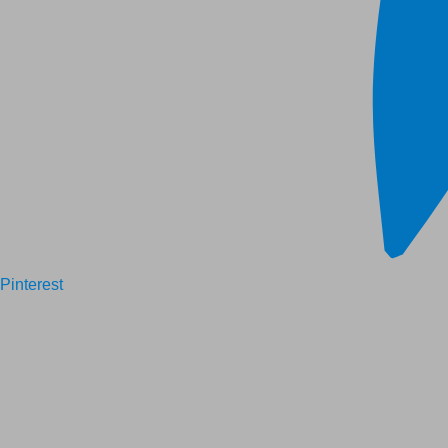
Pinterest