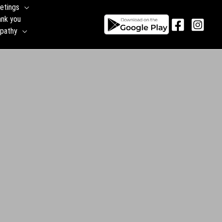
etings
ank you
pathy