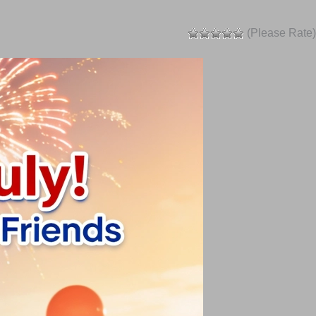
(Please Rate)