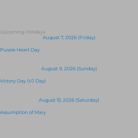
Upcoming Holidays
August 7, 2026 (Friday)
Purple Heart Day
August 9, 2026 (Sunday)
Victory Day (VJ Day)
August 15, 2026 (Saturday)
Assumption of Mary