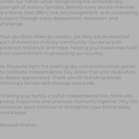
unites our nation while recognizing the extraordinary
strength of military families. Behind every service member
is a family that offers love, encouragement, and unwavering
support through every deployment, relocation, and
challenge.
Your sacrifices often go unseen, yet they are an essential
part of America’s military community. You serve with
patience, resilience, and hope, helping your loved ones fulfill
their commitment to protecting our country.
As fireworks light the evening sky and communities gather
to celebrate Independence Day, know that your dedication
is deeply appreciated. Thank you for standing beside
America’s heroes with courage and pride.
Wishing your family a joyful Independence Day filled with
peace, happiness, and precious moments together. May the
American spirit continue to strengthen your home today
and always.
Related Wishes