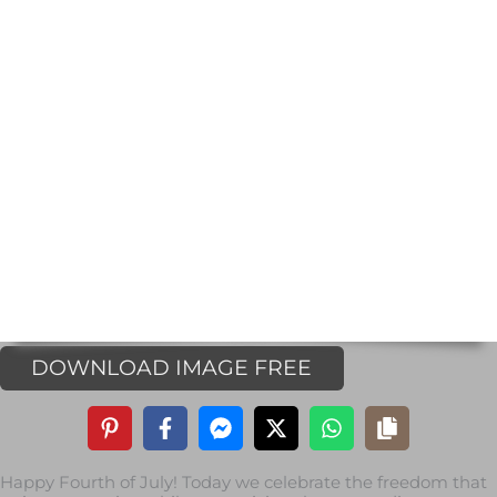
DOWNLOAD IMAGE FREE
Happy Fourth of July! Today we celebrate the freedom that