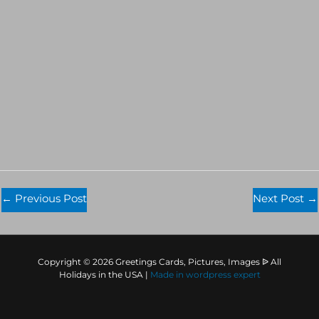
←
Previous Post
Next Post
→
Copyright © 2026 Greetings Cards, Pictures, Images ᐉ All
Holidays in the USA |
Made in
wordpress expert