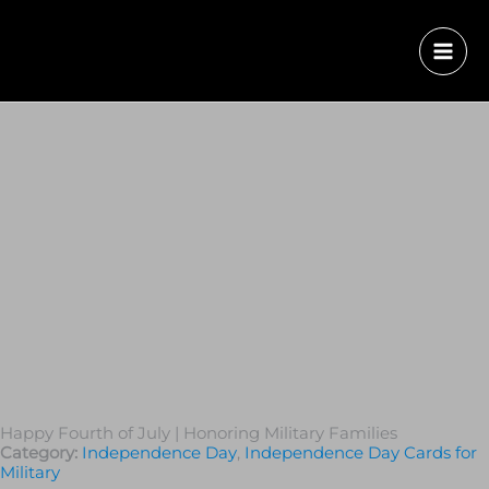
Happy Fourth of July | Honoring Military Families
Category:
Independence Day
,
Independence Day Cards for
Military