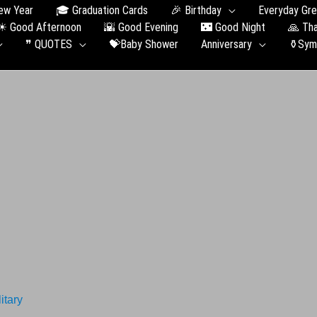
ew Year
🎓 Graduation Сards
🎉 Birthday
Everyday Gre
☀ Good Afternoon
🌇 Good Evening
🌃 Good Night
🙏 Th
❞ QUOTES
💝Baby Shower
Anniversary
⚱️Sym
itary