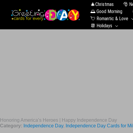
🎄Christmas
🎅 N
🌅 Good Morning
💘 Romantic & Love
📆 Holidays
Honoring America’s Heroes | Happy Independence Day
Category:
Independence Day
,
Independence Day Cards for Mil