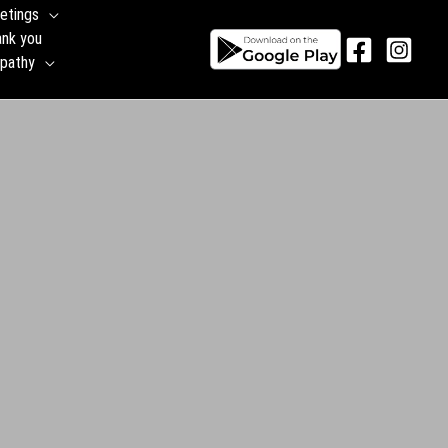
etings
ank you
pathy