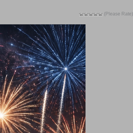
(Please Rate)