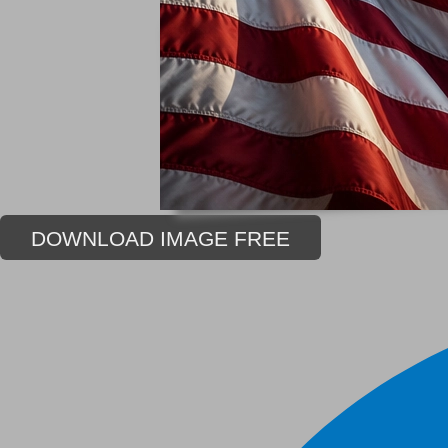
DOWNLOAD IMAGE FREE