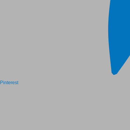
Pinterest