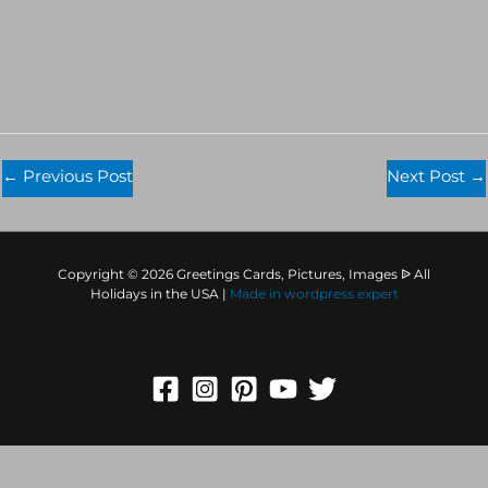
←
Previous Post
Next Post
→
Copyright © 2026 Greetings Cards, Pictures, Images ᐉ All
Holidays in the USA |
Made in
wordpress expert