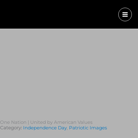
One Nation | United by American Values
Category:
Independence Day
,
Patriotic Images