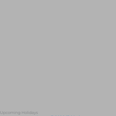
Upcoming Holidays