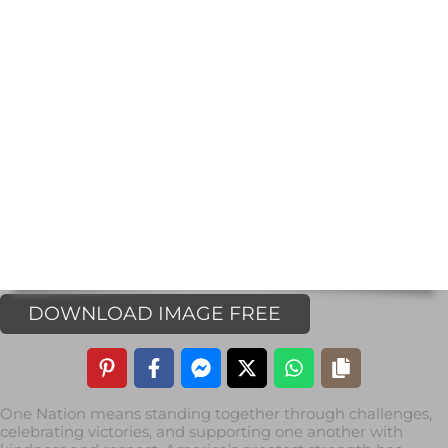
DOWNLOAD IMAGE FREE
One Nation means standing together through challenges,
celebrating victories, and supporting one another with