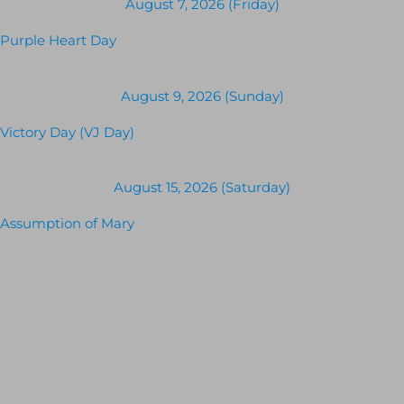
August 7, 2026 (Friday)
Purple Heart Day
August 9, 2026 (Sunday)
Victory Day (VJ Day)
August 15, 2026 (Saturday)
Assumption of Mary