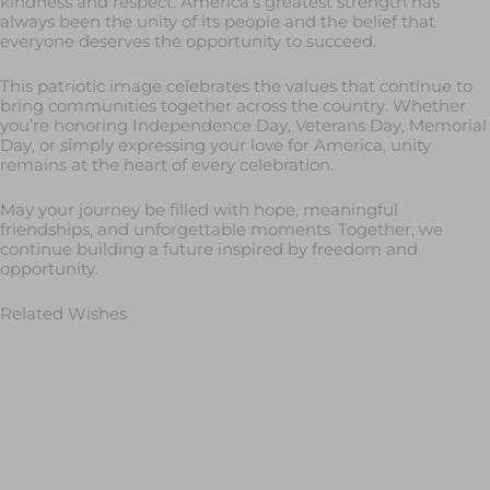
kindness and respect. America’s greatest strength has
always been the unity of its people and the belief that
everyone deserves the opportunity to succeed.
This patriotic image celebrates the values that continue to
bring communities together across the country. Whether
you’re honoring Independence Day, Veterans Day, Memorial
Day, or simply expressing your love for America, unity
remains at the heart of every celebration.
May your journey be filled with hope, meaningful
friendships, and unforgettable moments. Together, we
continue building a future inspired by freedom and
opportunity.
Related Wishes