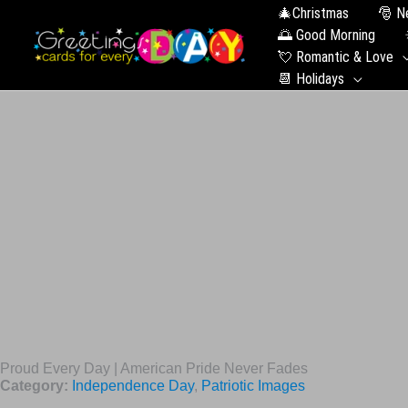
🎄Christmas
🎅 N
🌅 Good Morning
💘 Romantic & Love
📆 Holidays
Proud Every Day | American Pride Never Fades
Category:
Independence Day
,
Patriotic Images