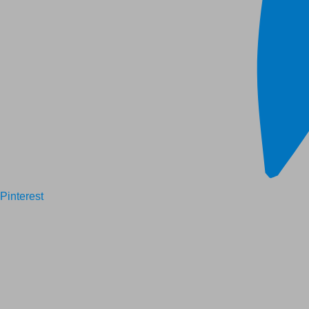
Pinterest