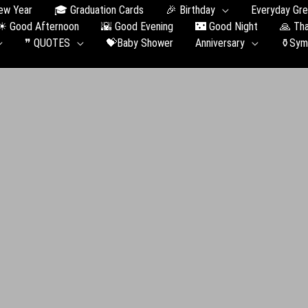
ew Year
🎓 Graduation Сards
🎉 Birthday
Everyday Gre
☀ Good Afternoon
🌇 Good Evening
🌃 Good Night
🙏 Th
❞ QUOTES
💝Baby Shower
Anniversary
⚱️Sym