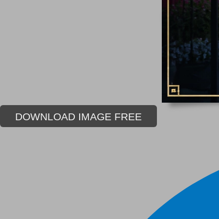
DOWNLOAD IMAGE FREE