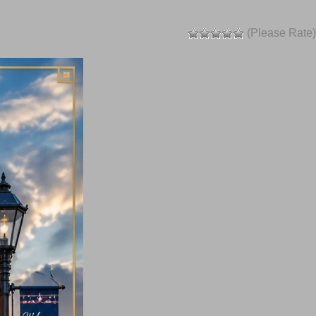
(Please Rate)