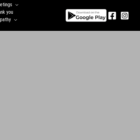
etings
ank you
pathy