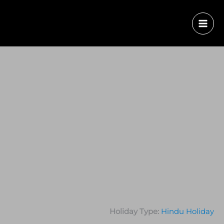
Holiday Type:
Hindu Holiday