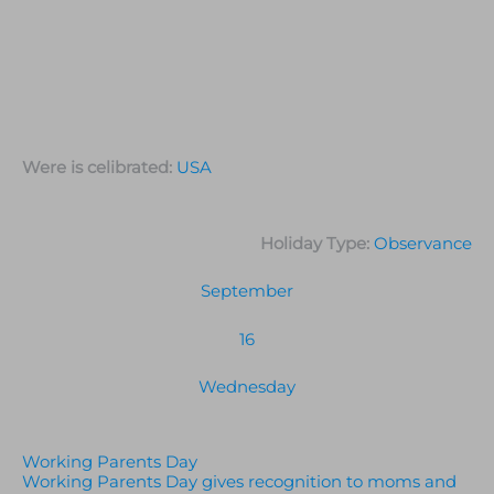
Were is celibrated:
USA
Holiday Type:
Observance
September
16
Wednesday
Working Parents Day
Working Parents Day gives recognition to moms and