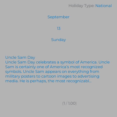
Holiday Type:
National
September
13
Sunday
Uncle Sam Day
Uncle Sam Day celebrates a symbol of America. Uncle
Sam is certainly one of America’s most recognized
symbols. Uncle Sam appears on everything from
military posters to cartoon images to advertising
media. He is perhaps, the most recognizabl…
(
1
/
1.00
)