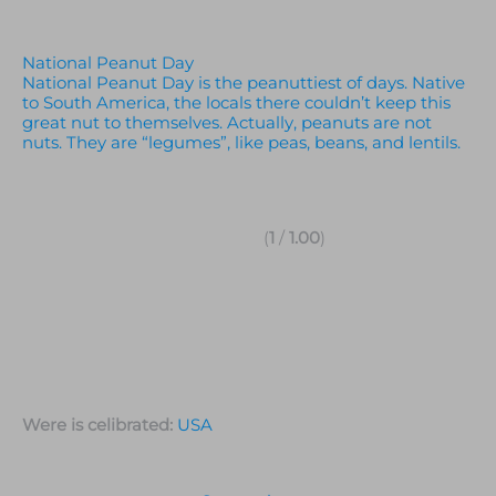
National Peanut Day
National Peanut Day is the peanuttiest of days. Native
to South America, the locals there couldn’t keep this
great nut to themselves. Actually, peanuts are not
nuts. They are “legumes”, like peas, beans, and lentils.
(
1
/
1.00
)
Were is celibrated:
USA