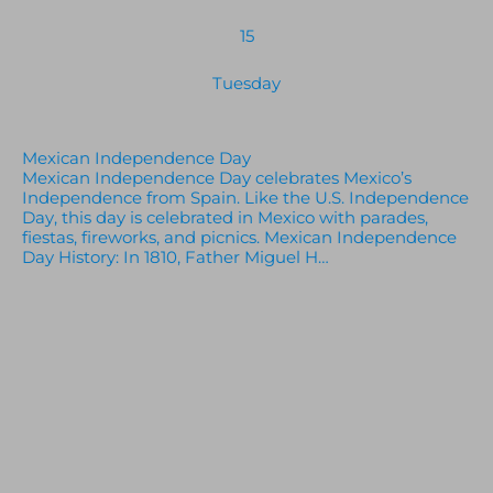
15
Tuesday
Mexican Independence Day
Mexican Independence Day celebrates Mexico’s
Independence from Spain. Like the U.S. Independence
Day, this day is celebrated in Mexico with parades,
fiestas, fireworks, and picnics. Mexican Independence
Day History: In 1810, Father Miguel H…