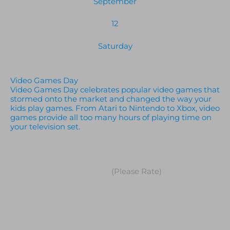
September
12
Saturday
Video Games Day
Video Games Day celebrates popular video games that
stormed onto the market and changed the way your
kids play games. From Atari to Nintendo to Xbox, video
games provide all too many hours of playing time on
your television set.
(Please Rate)