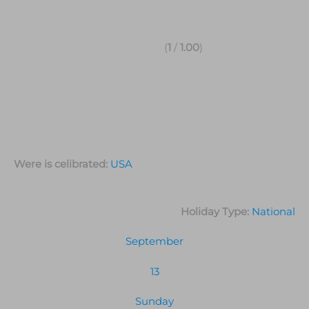
(
1
/
1.00
)
Were is celibrated:
USA
Holiday Type:
National
September
13
Sunday