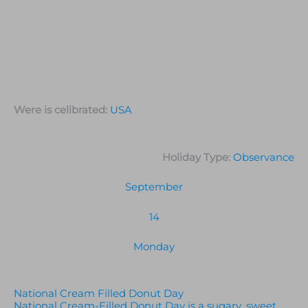
Were is celibrated:
USA
Holiday Type:
Observance
September
14
Monday
National Cream Filled Donut Day
National Cream-Filled Donut Day is a sugary, sweet