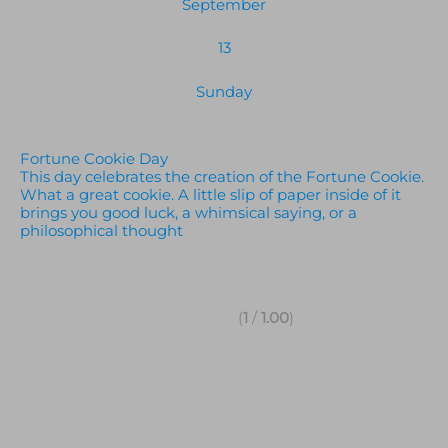
September
13
Sunday
Fortune Cookie Day
This day celebrates the creation of the Fortune Cookie.
What a great cookie. A little slip of paper inside of it
brings you good luck, a whimsical saying, or a
philosophical thought
(
1
/
1.00
)