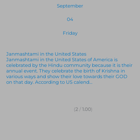
September
04
Friday
Janmashtami in the United States
Janmashtami in the United States of America is
celebrated by the Hindu community because it is their
annual event. They celebrate the birth of Krishna in
various ways and show their love towards their GOD
on that day. According to US calend…
(
2
/
1.00
)