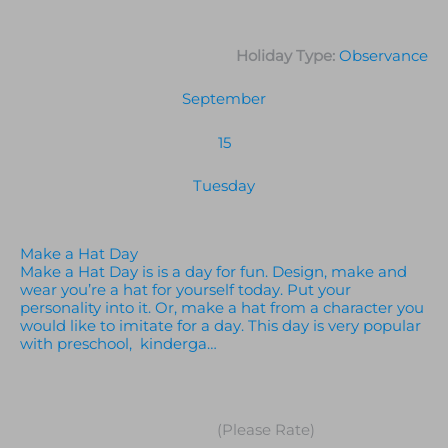
Holiday Type:
Observance
September
15
Tuesday
Make a Hat Day
Make a Hat Day is is a day for fun. Design, make and
wear you’re a hat for yourself today. Put your
personality into it. Or, make a hat from a character you
would like to imitate for a day. This day is very popular
with preschool, kinderga…
(Please Rate)