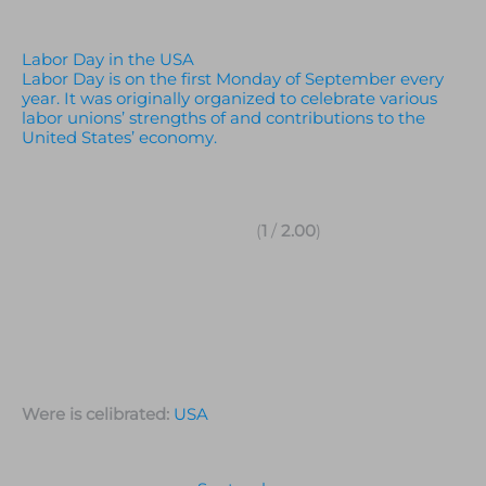
Labor Day in the USA
Labor Day is on the first Monday of September every
year. It was originally organized to celebrate various
labor unions’ strengths of and contributions to the
United States’ economy.
(
1
/
2.00
)
Were is celibrated:
USA