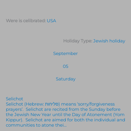
Were is celibrated:
USA
Holiday Type:
Jewish holiday
September
05
Saturday
Selichot
Selichot (Hebrew: סליחות) means ‘sorry/forgiveness
prayers’. Selichot are recited from the Sunday before
the Jewish New Year until the Day of Atonement (Yom
Kippur). Selichot are aimed for both the individual and
communities to atone thei…