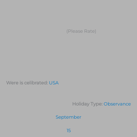
(Please Rate)
Were is celibrated:
USA
Holiday Type:
Observance
September
15