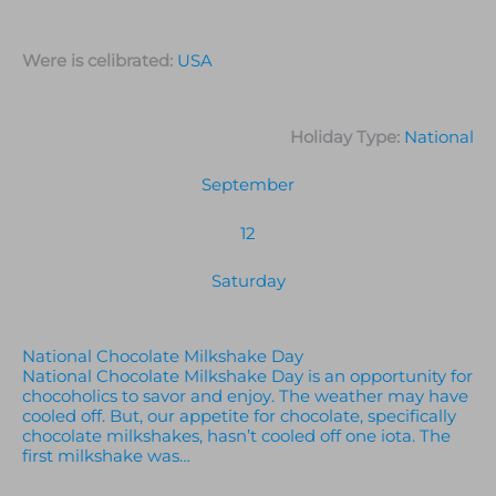
Were is celibrated:
USA
Holiday Type:
National
September
12
Saturday
National Chocolate Milkshake Day
National Chocolate Milkshake Day is an opportunity for
chocoholics to savor and enjoy. The weather may have
cooled off. But, our appetite for chocolate, specifically
chocolate milkshakes, hasn’t cooled off one iota. The
first milkshake was…