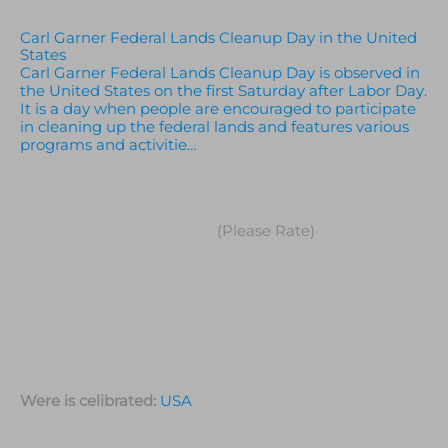
Carl Garner Federal Lands Cleanup Day in the United
States
Carl Garner Federal Lands Cleanup Day is observed in
the United States on the first Saturday after Labor Day.
It is a day when people are encouraged to participate
in cleaning up the federal lands and features various
programs and activitie…
(Please Rate)
Were is celibrated:
USA