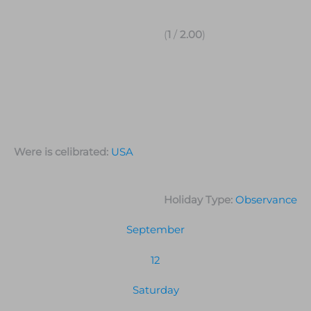
(
1
/
2.00
)
Were is celibrated:
USA
Holiday Type:
Observance
September
12
Saturday