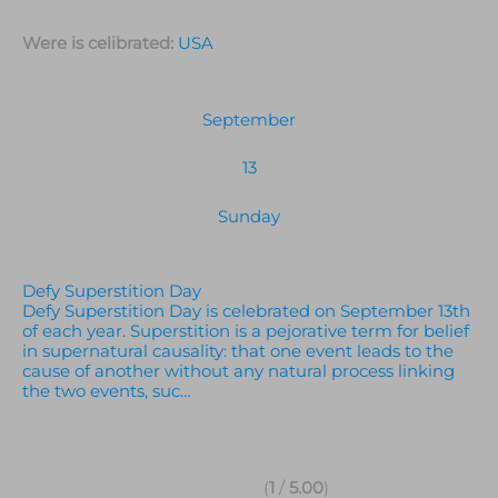
Were is celibrated:
USA
September
13
Sunday
Defy Superstition Day
Defy Superstition Day is celebrated on September 13th
of each year. Superstition is a pejorative term for belief
in supernatural causality: that one event leads to the
cause of another without any natural process linking
the two events, suc…
(
1
/
5.00
)