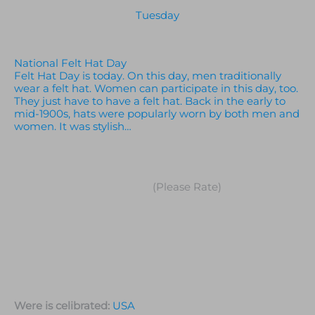
Tuesday
National Felt Hat Day
Felt Hat Day is today. On this day, men traditionally
wear a felt hat. Women can participate in this day, too.
They just have to have a felt hat. Back in the early to
mid-1900s, hats were popularly worn by both men and
women. It was stylish…
(Please Rate)
Were is celibrated:
USA