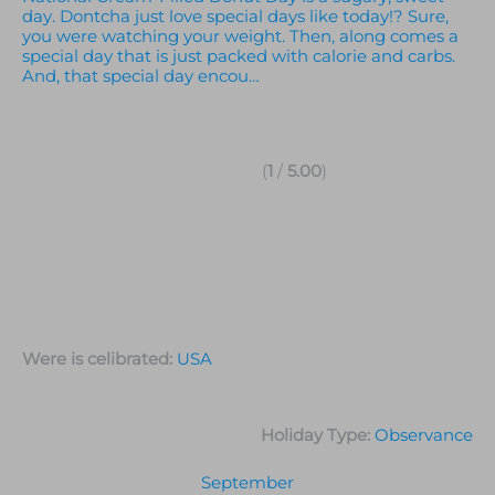
day. Dontcha just love special days like today!? Sure,
you were watching your weight. Then, along comes a
special day that is just packed with calorie and carbs.
And, that special day encou…
(
1
/
5.00
)
Were is celibrated:
USA
Holiday Type:
Observance
September