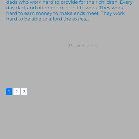
dads who work hard to provide for their children. Every
day dad, and often mom, go off to work. They work
hard to earn money to make ends meet. They work
hard to be able to afford the extras…
(Please Rate)
1
2
3