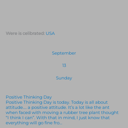
Were is celibrated:
USA
September
13
Sunday
Positive Thinking Day
Positive Thinking Day is today. Today is all about
attitude…. a positive attitude. It’s a lot like the ant
when faced with moving a rubber tree plant thought
“I think I can”. With that in mind, I just know that
everything will go fine fro…