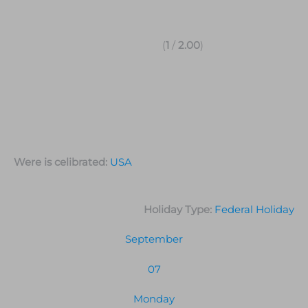
(
1
/
2.00
)
Were is celibrated:
USA
Holiday Type:
Federal Holiday
September
07
Monday