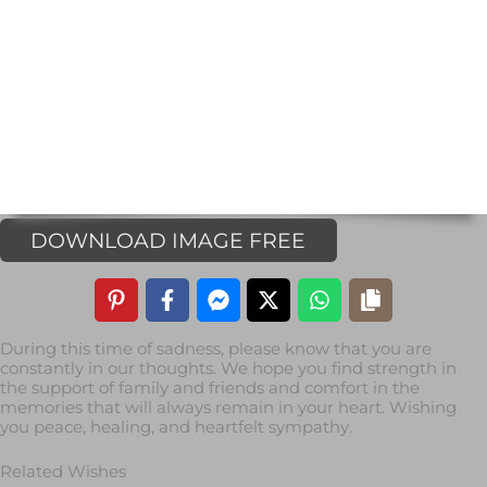
DOWNLOAD IMAGE FREE
During this time of sadness, please know that you are
constantly in our thoughts. We hope you find strength in
the support of family and friends and comfort in the
memories that will always remain in your heart. Wishing
you peace, healing, and heartfelt sympathy.
Related Wishes