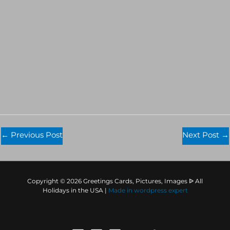
←
Previous Post
Next Post
→
Copyright © 2026 Greetings Cards, Pictures, Images ᐉ All
Holidays in the USA |
Made in
wordpress expert