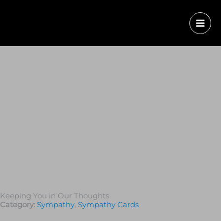
Keeping You in Our Thoughts
Category:
Sympathy
,
Sympathy Cards