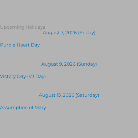
Upcoming Holidays
August 7, 2026 (Friday)
Purple Heart Day
August 9, 2026 (Sunday)
Victory Day (VJ Day)
August 15, 2026 (Saturday)
Assumption of Mary