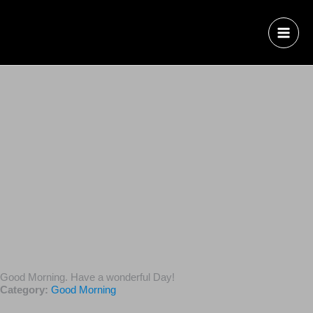
Good Morning. Have a wonderful Day!
Category:
Good Morning