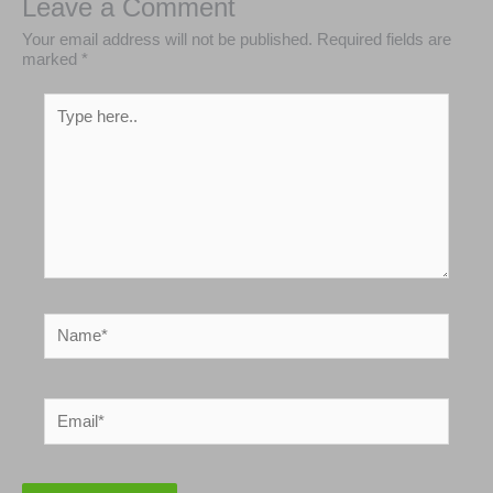
Leave a Comment
Your email address will not be published.
Required
fields are marked
*
Type
here..
Name*
Email*