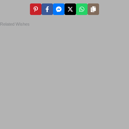
Related Wishes