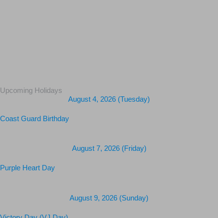
Upcoming Holidays
August 4, 2026 (Tuesday)
Coast Guard Birthday
August 7, 2026 (Friday)
Purple Heart Day
August 9, 2026 (Sunday)