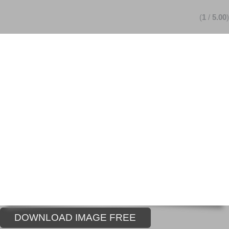
(
1
/
5.00
)
DOWNLOAD IMAGE FREE