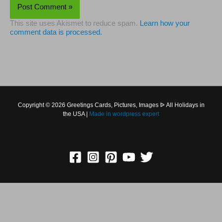
This site uses Akismet to reduce spam.
Learn how your
comment data is processed.
Copyright © 2026 Greetings Cards, Pictures, Images ᐉ All
Holidays in the USA |
Made in
wordpress expert