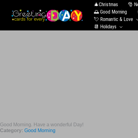
🎄Christmas
🎅 N
🌅 Good Morning
💘 Romantic & Love
📆 Holidays
Good Morning. Have a wonderful Day!
Category:
Good Morning