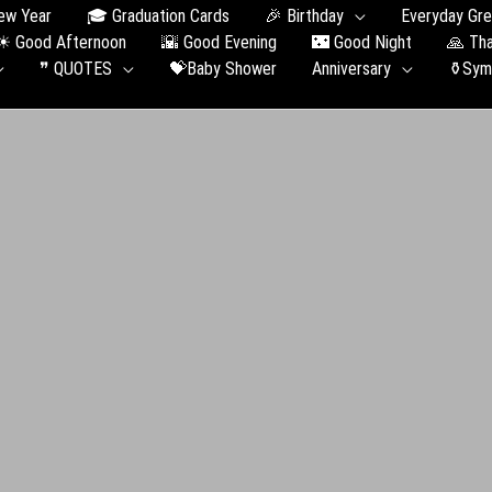
ew Year
🎓 Graduation Сards
🎉 Birthday
Everyday Gre
☀ Good Afternoon
🌇 Good Evening
🌃 Good Night
🙏 Th
❞ QUOTES
💝Baby Shower
Anniversary
⚱️Sym