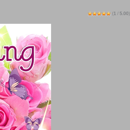
(
1
/
5.00
)