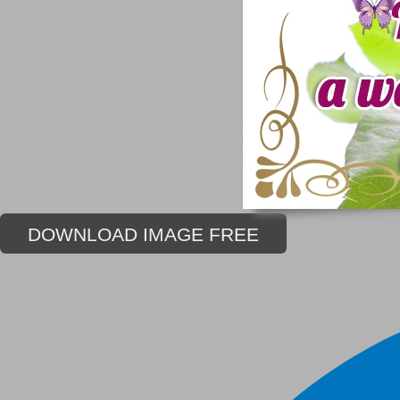
DOWNLOAD IMAGE FREE