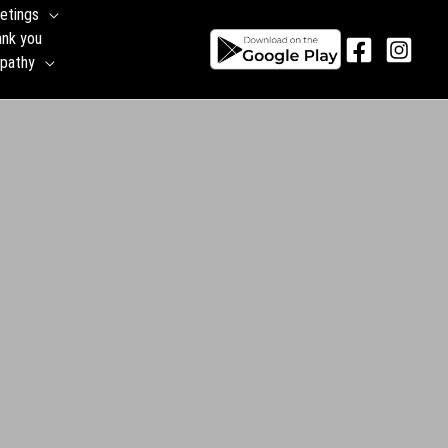
etings
ank you
pathy