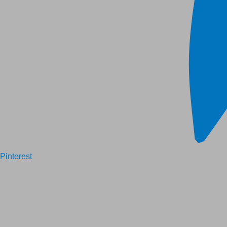
Pinterest