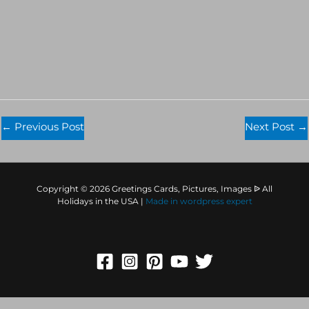
←
Previous Post
Next Post
→
Copyright © 2026 Greetings Cards, Pictures, Images ᐉ All
Holidays in the USA |
Made in
wordpress expert