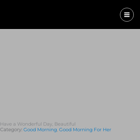
Have a Wonderful Day, Beautiful
Category:
Good Morning
,
Good Morning For Her