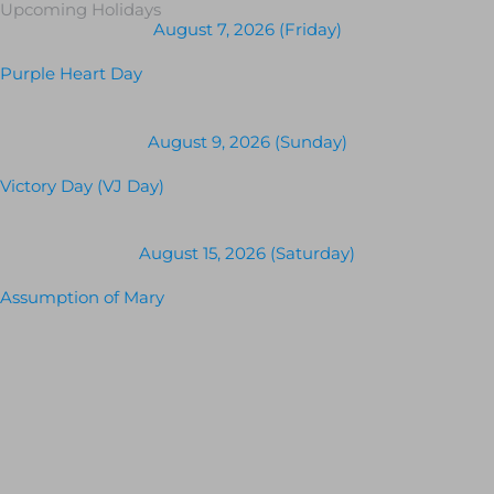
Upcoming Holidays
August 7, 2026 (Friday)
Purple Heart Day
August 9, 2026 (Sunday)
Victory Day (VJ Day)
August 15, 2026 (Saturday)
Assumption of Mary