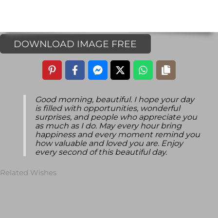
DOWNLOAD IMAGE FREE
Good morning, beautiful. I hope your day
is filled with opportunities, wonderful
surprises, and people who appreciate you
as much as I do. May every hour bring
happiness and every moment remind you
how valuable and loved you are. Enjoy
every second of this beautiful day.
Related Wishes