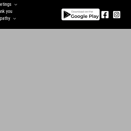
etings
ank you
pathy