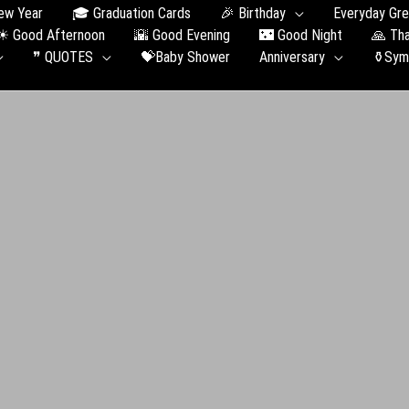
ew Year
🎓 Graduation Сards
🎉 Birthday
Everyday Gre
☀ Good Afternoon
🌇 Good Evening
🌃 Good Night
🙏 Th
❞ QUOTES
💝Baby Shower
Anniversary
⚱️Sym