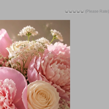
(Please Rate)