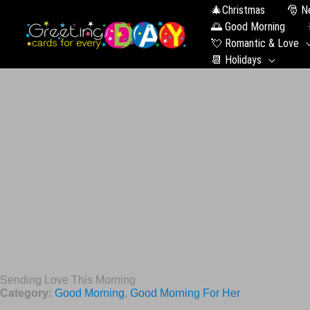
🎄Christmas
🎅 N
🌅 Good Morning
💘 Romantic & Love
📆 Holidays
Sending Love This Morning
Category:
Good Morning
,
Good Morning For Her