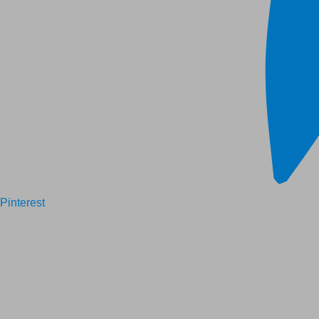
Pinterest