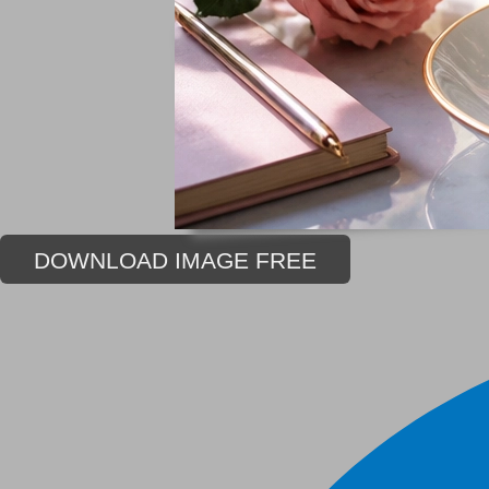
DOWNLOAD IMAGE FREE